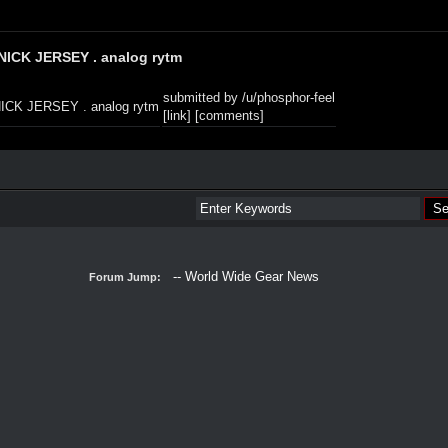
NICK JERSEY . analog rytm
submitted by
/u/phosphor-feel
[link]
[comments]
Forum Jump: