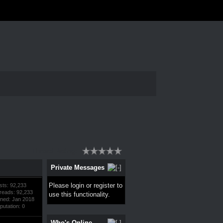
Thread Rating:
Private Messages
Please
login
or
register
to
sts: 92,233
reads: 92,233
use this functionality.
ined: Jan 2018
putation:
0
Who's Online