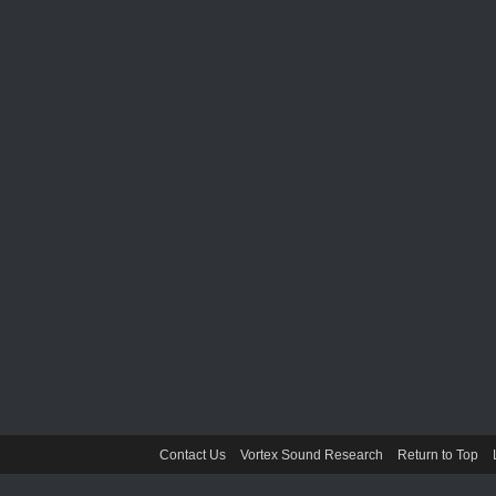
Contact Us
Vortex Sound Research
Return to Top