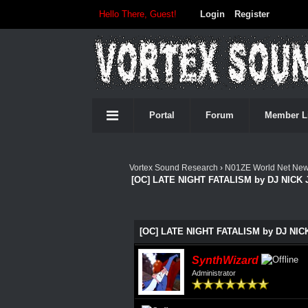
Hello There, Guest!
Login
Register
Portal
Forum
Member L
Vortex Sound Research
›
N01ZE World Net Ne
[OC] LATE NIGHT FATALISM by DJ NICK 
0 Vote(s) - 0 Average
1
2
3
4
5
[OC] LATE NIGHT FATALISM by DJ NICK
SynthWizard
Administrator