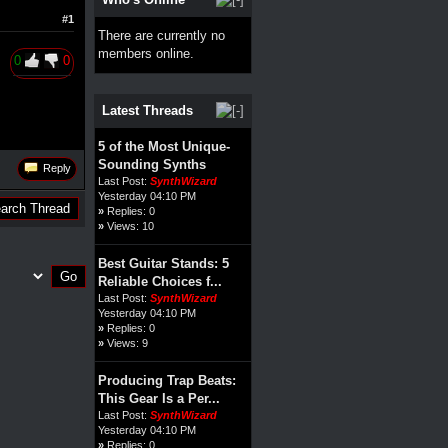
#1
There are currently no
members online.
0
0
Latest Threads
5 of the Most Unique-
Sounding Synths
Reply
Last Post:
SynthWizard
Yesterday 04:10 PM
»
Replies: 0
»
Views: 10
Best Guitar Stands: 5
Reliable Choices f...
Last Post:
SynthWizard
Yesterday 04:10 PM
»
Replies: 0
»
Views: 9
Producing Trap Beats:
This Gear Is a Per...
Last Post:
SynthWizard
Yesterday 04:10 PM
»
Replies: 0