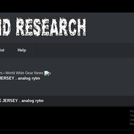
ist
Help
ws
›
World Wide Gear News
JERSEY . analog rytm
 JERSEY . analog rytm
Po
Th
Jo
Re