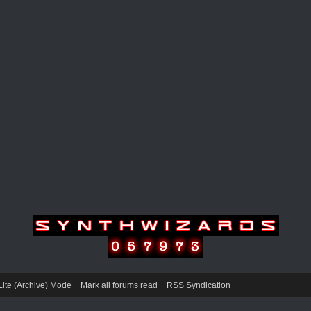
Lite (Archive) Mode
Mark all forums read
RSS Syndication