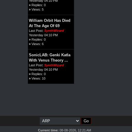
Yesterday 04:10 PM
»
Replies: 0
»
Views: 5
William Orbit Has Died
At The Age Of 69
Last Post:
SynthWizard
Yesterday 04:10 PM
»
Replies: 0
»
Views: 6
SonicLAB: Genki Katla
With Venus Theory ...
Last Post:
SynthWizard
Yesterday 04:10 PM
»
Replies: 0
»
Views: 10
Current time:
08-08-2026, 12:21 AM