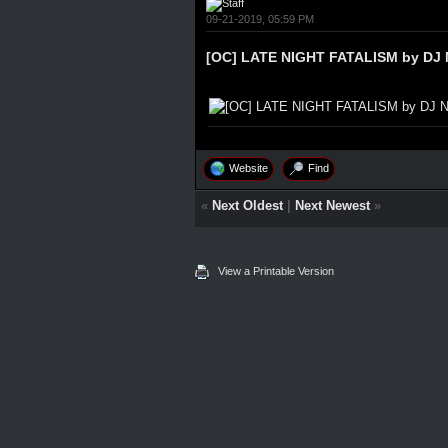
09-21-2019, 05:59 PM
[OC] LATE NIGHT FATALISM by DJ 
Website
Find
«
Next Oldest
|
Next Newest
»
View a Printable Version