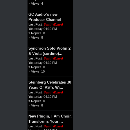
»
Views: 4
GC Audio’s new
Producer Channel
Last Post:
SynthWizard
Yesterday 04:10 PM
»
Replies: 0
»
Views: 8
Synchron Solo Violin 2
& Viola (sordino)...
Last Post:
SynthWizard
Yesterday 04:10 PM
»
Replies: 0
»
Views: 10
Steinberg Celebrates 30
Years Of VSTs Wi...
Last Post:
SynthWizard
Yesterday 04:10 PM
»
Replies: 0
»
Views: 8
New Plugin, I Am Choir,
Transforms Your ...
Last Post:
SynthWizard