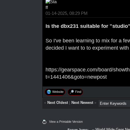
01-14-2025, 08:29 PM
Is the dbx231 suitable for "studio
So I've been learning to mix for a f
decided I want to to experiment with
https://gearspace.com/board/showt
t=1441406&goto=newpost
Website
Find
«
Next Oldest
|
Next Newest
»
View a Printable Version
Forum Jump: