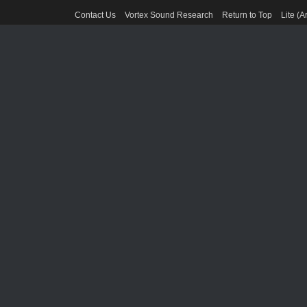
Contact Us
Vortex Sound Research
Return to Top
Lite (