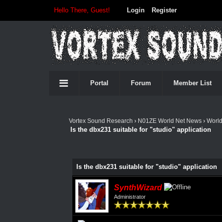
Hello There, Guest!
Login
Register
Portal
Forum
Member List
Vortex Sound Research
›
N01ZE World Net News
›
Worl
Is the dbx231 suitable for "studio" application
Is the dbx231 suitable for "studio" application
SynthWizard
Administrator