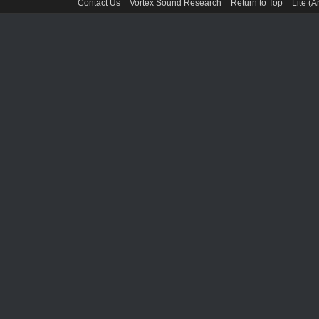
Contact Us
Vortex Sound Research
Return to Top
Lite (