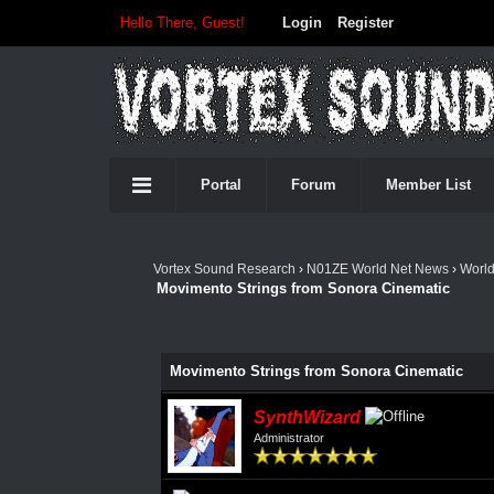
Hello There, Guest!
Login
Register
Portal
Forum
Member List
Vortex Sound Research
›
N01ZE World Net News
›
Worl
Movimento Strings from Sonora Cinematic
Movimento Strings from Sonora Cinematic
SynthWizard
Administrator