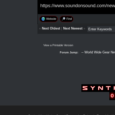
https://www.soundonsound.com/news
Website
Find
«
Next Oldest
|
Next Newest
»
View a Printable Version
Forum Jump: