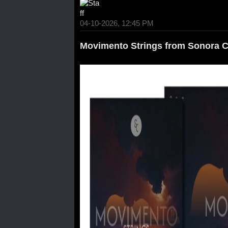
04-10-2026, 12:45 PM
Movimento Strings from Sonora C