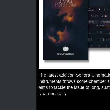
The latest addition Sonora Cinemati
instruments throws some chamber str
aims to tackle the issue of long, su
clean or static.