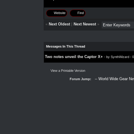
Website
Find
«
Next Oldest
|
Next Newest
»
Messages In This Thread
Two notes unveil the Captor X+
- by
SynthWizard
- 0
View a Printable Version
Forum Jump: