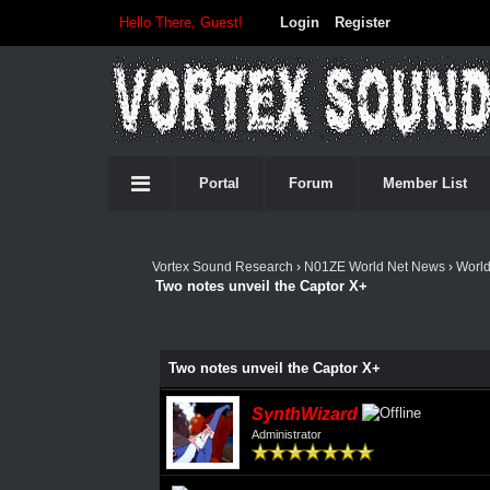
Hello There, Guest!
Login
Register
Portal
Forum
Member List
Vortex Sound Research
›
N01ZE World Net News
›
Worl
Two notes unveil the Captor X+
Two notes unveil the Captor X+
SynthWizard
Administrator