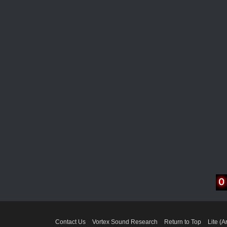
Contact Us
Vortex Sound Research
Return to Top
Lite (