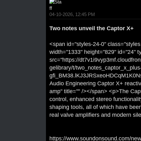
04-10-2026, 12:45 PM
Two notes unveil the Captor X+
<span id="styles-24-0" class="styles
width="1333" height="829" id="24" t
src="https://dt7v1i9vyp3mf.cloudfro
gelibrary/t/two_notes_captor_x_plus
gfi_BM38.lKJ3JRSxeoHDCqM1K0Ns4
Audio Engineering Captor X+ reactive
amp" title="" /></span> <p>The Cap
control, enhanced stereo functional
shaping tools, all of which have been
real valve amplifiers and modern sile
https://www.soundonsound.com/news/