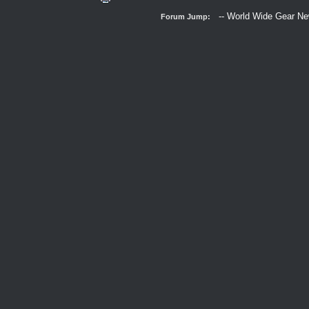
Forum Jump: