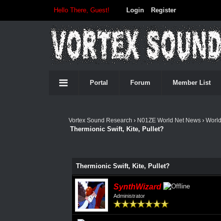
Hello There, Guest!
Login
Register
Portal
Forum
Member List
Vortex Sound Research
›
N01ZE World Net News
›
Worl
Thermionic Swift, Kite, Pullet?
Thermionic Swift, Kite, Pullet?
SynthWizard
Administrator