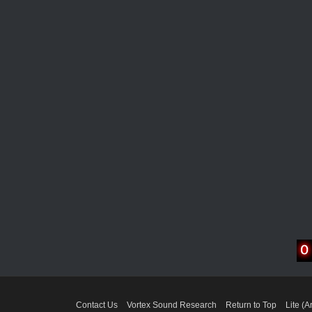
Contact Us
Vortex Sound Research
Return to Top
Lite (