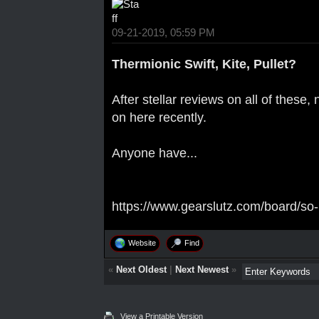
09-21-2019, 05:59 PM
Thermionic Swift, Kite, Pullet?
After stellar reviews on all of these
on here recently.
Anyone have...
https://www.gearslutz.com/board/so-
Website
Find
«
Next Oldest
|
Next Newest
»
View a Printable Version