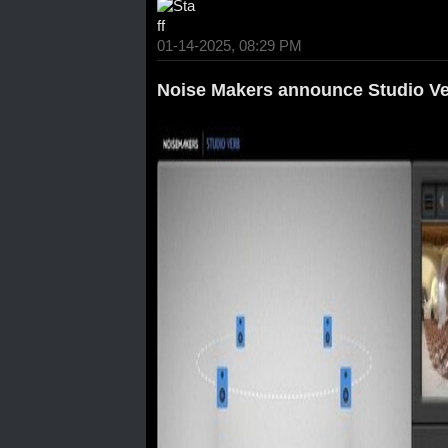
01-14-2025, 08:29 PM
Noise Makers announce Studio Ve