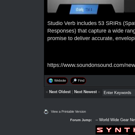
Studio Verb includes 53 SRIRs (Spa
Responses) that capture a wide ran
promise to deliver accurate, envelop
https://www.soundonsound.com/news/
Website
Find
«
Next Oldest
|
Next Newest
»
View a Printable Version
Forum Jump: