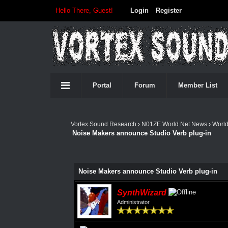
Hello There, Guest!
Login
Register
Portal
Forum
Member List
Vortex Sound Research
›
N01ZE World Net News
›
Worl
Noise Makers announce Studio Verb plug-in
Noise Makers announce Studio Verb plug-in
SynthWizard
Administrator