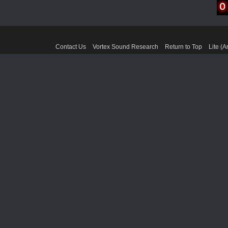
Contact Us
Vortex Sound Research
Return to Top
Lite (