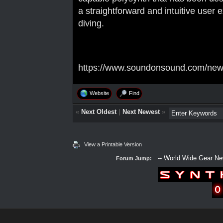
a straightforward and intuitive user
diving.
https://www.soundonsound.com/news
Website
Find
«
Next Oldest
|
Next Newest
»
View a Printable Version
Forum Jump: