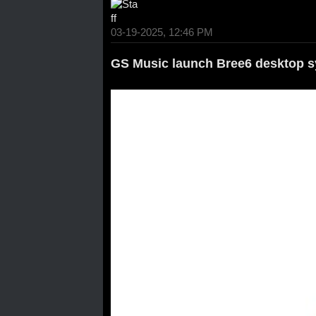
03-19-2025, 12:46 PM
GS Music launch Bree6 desktop s