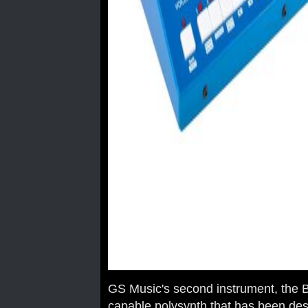
GS Music's second instrument, the B
capable polysynth that has been des