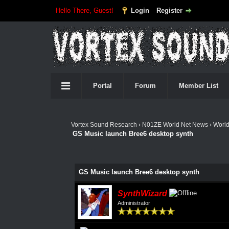
Hello There, Guest!
Login
Register
Portal
Forum
Member List
Vortex Sound Research
›
N01ZE World Net News
›
Worl
GS Music launch Bree6 desktop synth
GS Music launch Bree6 desktop synth
SynthWizard
Administrator