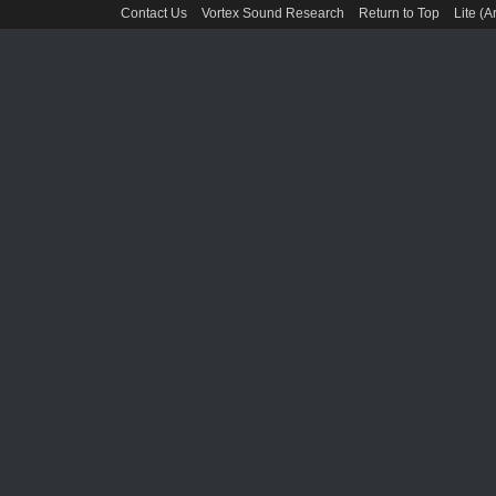
Contact Us
Vortex Sound Research
Return to Top
Lite (