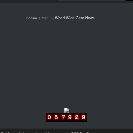
Forum Jump: