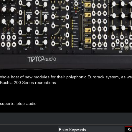
whole host of new modules for their polyphonic Eurorack system, as we
f Buchla 200 Series recreations.
uperb...ptop-audio