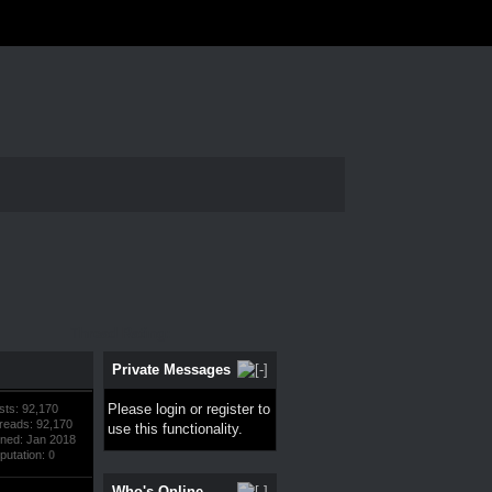
Thread Rating:
Private Messages
Please
login
or
register
to
sts: 92,170
reads: 92,170
use this functionality.
ined: Jan 2018
putation:
0
Who's Online