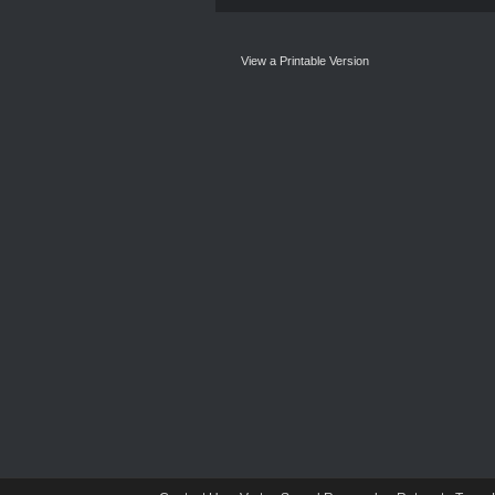
View a Printable Version