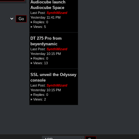
Audiocube launch
Audiocube Space
Last Post:
SynthWizard
Yesterday 11:41 PM
»
Replies: 0
»
Views: 5
DT 275 Pro from
beyerdynamic
Last Post:
SynthWizard
Yesterday 10:15 PM
»
Replies: 0
»
Views: 13
SSL unveil the Odyssey
console
Last Post:
SynthWizard
Yesterday 10:15 PM
»
Replies: 0
»
Views: 2