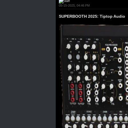
05-15-2025, 04:46 PM
SUPERBOOTH 2025: Tiptop Audio