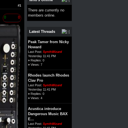
#1
There are currently no
members online.
0
0
Latest Threads
Peak Tamer from Nicky
Howard
Last Post:
SynthWizard
Yesterday 11:41 PM
»
Replies: 0
»
Views: 7
Rhodes launch Rhodes
Clav Pro
Last Post:
SynthWizard
Yesterday 11:41 PM
»
Replies: 0
»
Views: 4
Acustica introduce
Dangerous Music BAX
E...
Last Post:
SynthWizard
Yesterday 11:41 PM