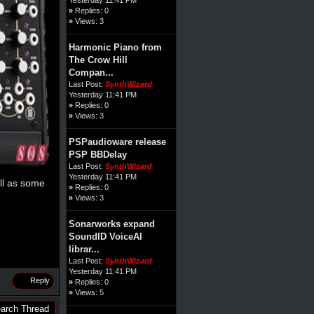
»
Replies: 0
»
Views: 3
Harmonic Piano from
The Crow Hill
Compan...
Last Post:
SynthWizard
Yesterday 11:41 PM
»
Replies: 0
»
Views: 3
PSPaudioware release
PSP BBDelay
Last Post:
SynthWizard
Yesterday 11:41 PM
ll as some
»
Replies: 0
»
Views: 3
Sonarworks expand
SoundID VoiceAI
librar...
Last Post:
SynthWizard
Yesterday 11:41 PM
Reply
»
Replies: 0
»
Views: 5