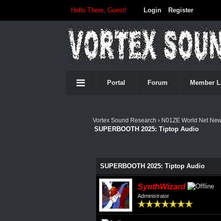
Hello There, Guest!
Login
Register
Portal
Forum
Member L
Vortex Sound Research
›
N01ZE World Net Ne
SUPERBOOTH 2025: Tiptop Audio
0 Vote(s) - 0 Average
1
2
3
4
5
SUPERBOOTH 2025: Tiptop Audio
SynthWizard
Administrator