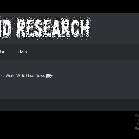
ist
Help
ws
›
World Wide Gear News
Po
Th
Jo
Re