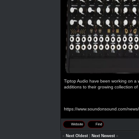
Tiptop Audio have been working on a 
additions to their growing collection o
https://www.soundonsound.com/news/s
Website
Find
«
Next Oldest
|
Next Newest
»