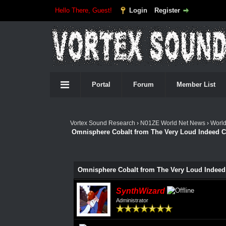
Hello There, Guest!
Login
Register
Portal
Forum
Member List
Vortex Sound Research
›
N01ZE World Net News
›
Worl
Omnisphere Cobalt from The Very Loud Indeed C
Omnisphere Cobalt from The Very Loud Indeed
SynthWizard
Administrator