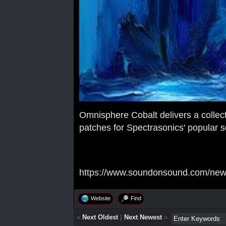
Omnisphere Cobalt delivers a collec
patches for Spectrasonics' popular s
https://www.soundonsound.com/news
Website
Find
«
Next Oldest
|
Next Newest
»