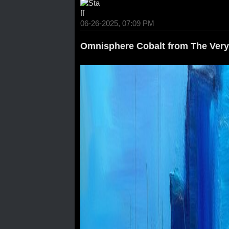
06-26-2025, 07:09 PM
Omnisphere Cobalt from The Very