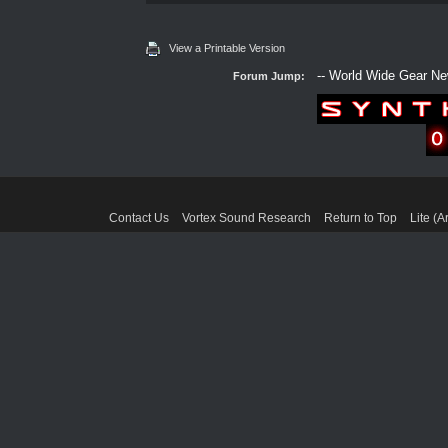
View a Printable Version
Forum Jump:
Contact Us
Vortex Sound Research
Return to Top
Lite (