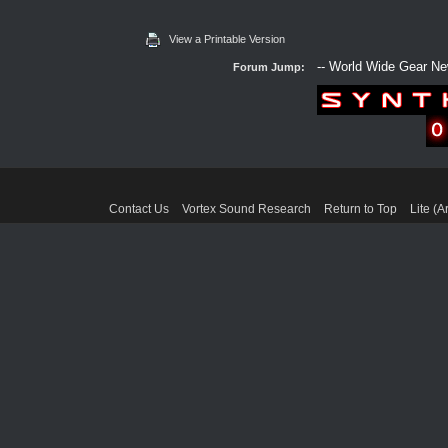
View a Printable Version
Forum Jump:
Contact Us
Vortex Sound Research
Return to Top
Lite (