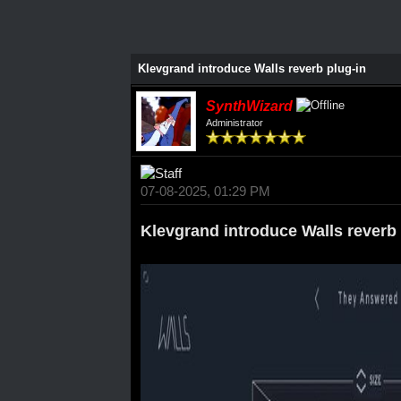
Klevgrand introduce Walls reverb plug-in
SynthWizard
Administrator
07-08-2025, 01:29 PM
Klevgrand introduce Walls reverb 