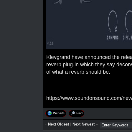
Klevgrand have announced the relea
reverb plug-in which they say deconst
of what a reverb should be.
https://www.soundonsound.com/news/
Website
Find
«
Next Oldest
|
Next Newest
»