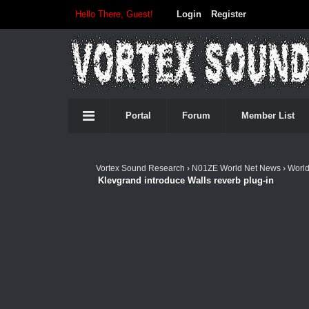
Hello There, Guest!
Login
Register
Portal
Forum
Member List
Vortex Sound Research
›
N01ZE World Net News
›
Worl
Klevgrand introduce Walls reverb plug-in