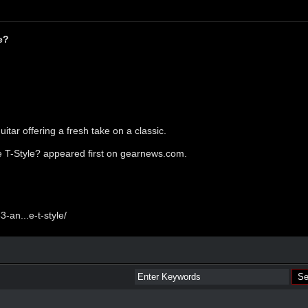
e?
itar offering a fresh take on a classic.
 T-Style?
appeared first on
gearnews.com
.
-an...e-t-style/