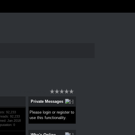
Thread Rating:
Private Messages
Please
login
or
register
to
sts: 92,233
reads: 92,233
use this functionality.
ined: Jan 2018
putation:
0
Who's Online