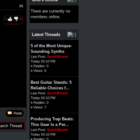
#1
There are currently no
members online.
0
0
Latest Threads
5 of the Most Unique-
Sounding Synths
Last Post:
SynthWizard
Today 04:10 PM
»
Replies: 0
»
Views: 8
Best Guitar Stands: 5
Reliable Choices f...
Last Post:
SynthWizard
Today 04:10 PM
»
Replies: 0
»
Views: 7
Reply
Producing Trap Beats:
This Gear Is a Per...
Last Post:
SynthWizard
Today 04:10 PM
»
Replies: 0