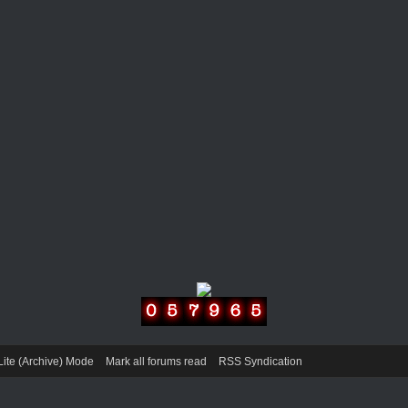
Lite (Archive) Mode
Mark all forums read
RSS Syndication