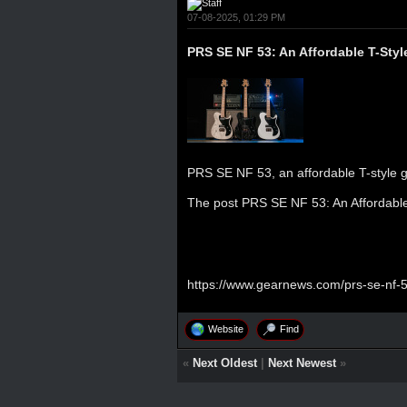
07-08-2025, 01:29 PM
PRS SE NF 53: An Affordable T-Styl
PRS SE NF 53, an affordable T-style gu
The post
PRS SE NF 53: An Affordable
https://www.gearnews.com/prs-se-nf-53
Website
Find
«
Next Oldest
|
Next Newest
»