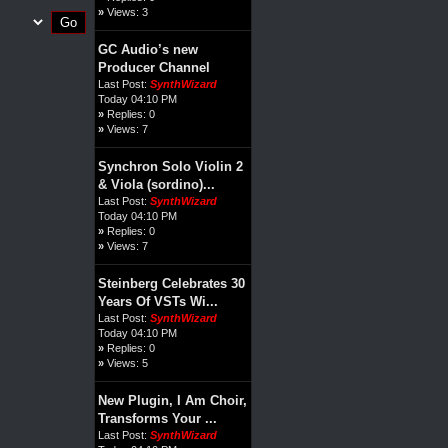
»
Views: 3
GC Audio’s new
Producer Channel
Last Post:
SynthWizard
Today 04:10 PM
»
Replies: 0
»
Views: 7
Synchron Solo Violin 2
& Viola (sordino)...
Last Post:
SynthWizard
Today 04:10 PM
»
Replies: 0
»
Views: 7
Steinberg Celebrates 30
Years Of VSTs Wi...
Last Post:
SynthWizard
Today 04:10 PM
»
Replies: 0
»
Views: 5
New Plugin, I Am Choir,
Transforms Your ...
Last Post:
SynthWizard