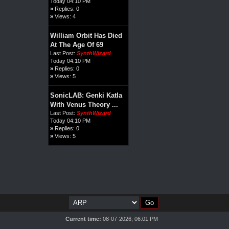
Today 04:10 PM
»
Replies: 0
»
Views: 4
William Orbit Has Died
At The Age Of 69
Last Post:
SynthWizard
Today 04:10 PM
»
Replies: 0
»
Views: 5
SonicLAB: Genki Katla
With Venus Theory ...
Last Post:
SynthWizard
Today 04:10 PM
»
Replies: 0
»
Views: 5
Current time:
08-07-2026, 06:01 PM