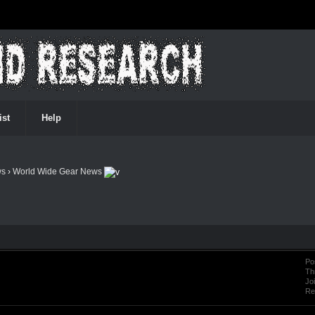
ist
Help
ws
›
World Wide Gear News
Po
Th
Jo
Re