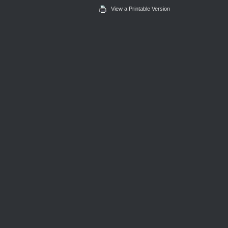
View a Printable Version