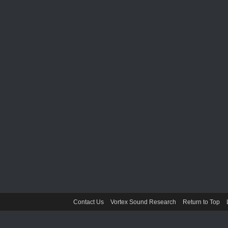
Contact Us
Vortex Sound Research
Return to Top