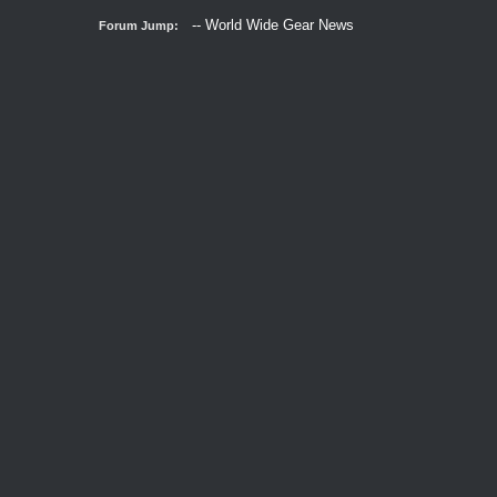
Forum Jump: