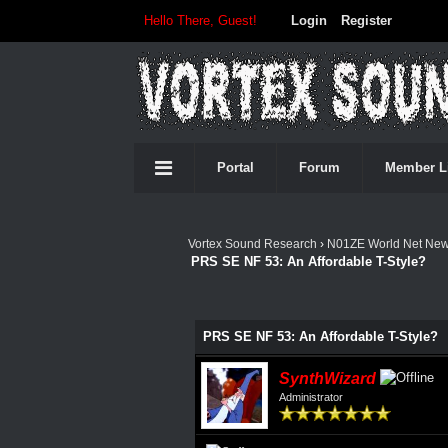
Hello There, Guest!
Login
Register
Portal
Forum
Member L
Vortex Sound Research
›
N01ZE World Net Ne
PRS SE NF 53: An Affordable T-Style?
0 Vote(s) - 0 Average
1
2
3
4
5
PRS SE NF 53: An Affordable T-Style?
SynthWizard
Administrator