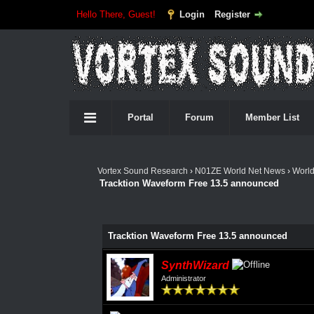
Hello There, Guest!
Login
Register
Portal
Forum
Member List
Vortex Sound Research
›
N01ZE World Net News
›
Worl
Tracktion Waveform Free 13.5 announced
Tracktion Waveform Free 13.5 announced
SynthWizard
Administrator