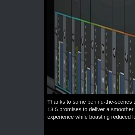
Thanks to some behind-the-scenes 
13.5 promises to deliver a smoother
experience while boasting reduced l