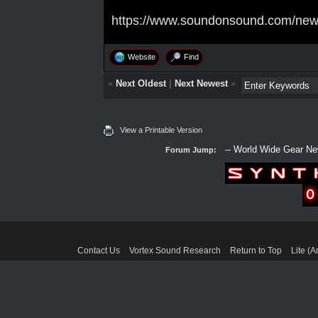
https://www.soundonsound.com/news
Website
Find
«
Next Oldest
|
Next Newest
»
View a Printable Version
Forum Jump:
Contact Us
Vortex Sound Research
Return to Top
Lite (