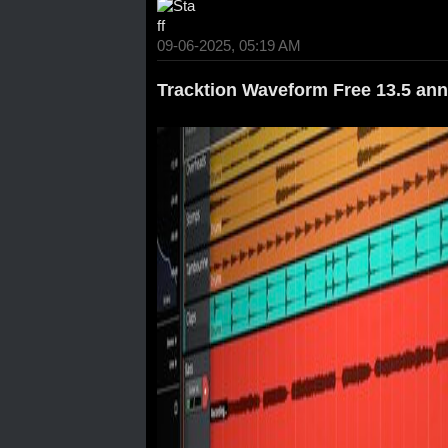
09-06-2025, 05:19 AM
Tracktion Waveform Free 13.5 an