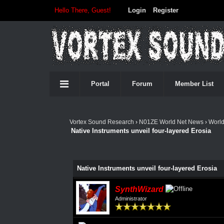
Hello There, Guest!
Login
Register
Portal
Forum
Member List
Vortex Sound Research
›
N01ZE World Net News
›
Worl
Native Instruments unveil four-layered Erosia
Native Instruments unveil four-layered Erosia
SynthWizard
Administrator