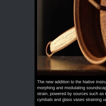
The new addition to the Native Inst
morphing and modulating soundscap
strain, powered by sources such as i
cymbals and glass vases straining u