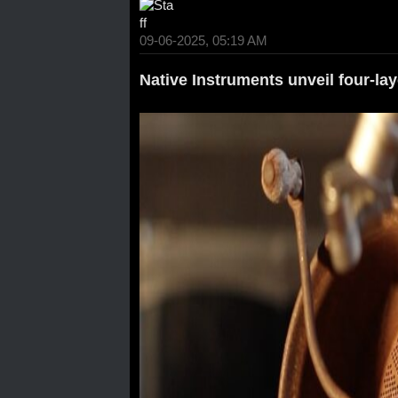
09-06-2025, 05:19 AM
Native Instruments unveil four-la