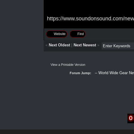
https://www.soundonsound.com/news/
Website
Find
«
Next Oldest
|
Next Newest
»
View a Printable Version
Forum Jump: