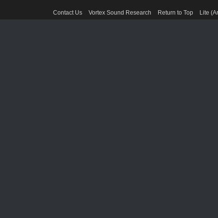
Contact Us
Vortex Sound Research
Return to Top
Lite (