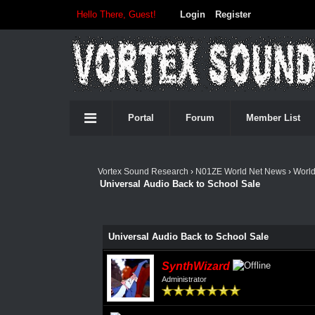
Hello There, Guest!
Login
Register
Portal
Forum
Member List
Vortex Sound Research
›
N01ZE World Net News
›
Worl
Universal Audio Back to School Sale
Universal Audio Back to School Sale
SynthWizard
Administrator