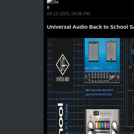
09-15-2025, 04:06 PM
Universal Audio Back to School S