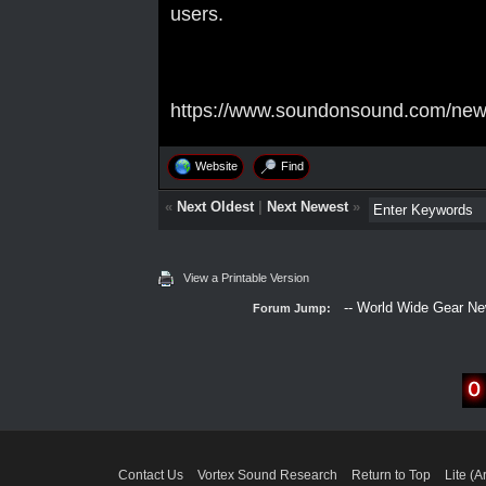
users.
https://www.soundonsound.com/news/
Website
Find
«
Next Oldest
|
Next Newest
»
View a Printable Version
Forum Jump:
Contact Us
Vortex Sound Research
Return to Top
Lite (