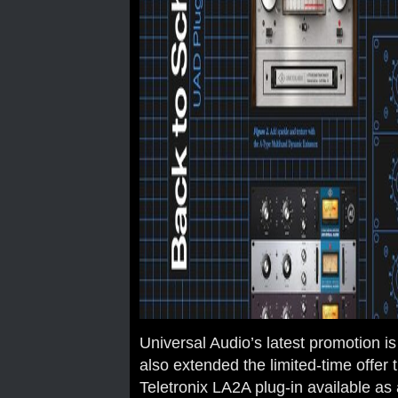
Universal Audio’s latest promotion i
also extended the limited-time offer 
Teletronix LA2A plug-in available as 