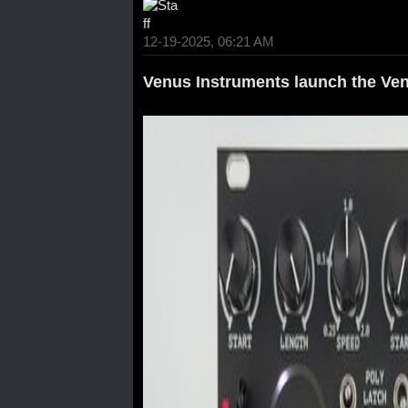
12-19-2025, 06:21 AM
Venus Instruments launch the Ven