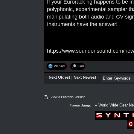
If your Eurorack rig happens to be i
polyphonic, experimental sampler tha
manipulating both audio and CV sig
Instruments have the answer!
https://www.soundonsound.com/news
Website
Find
«
Next Oldest
|
Next Newest
»
View a Printable Version
Forum Jump: