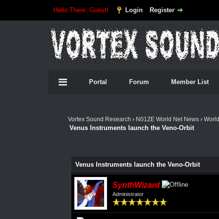
Hello There, Guest!
Login
Register
Portal
Forum
Member List
Vortex Sound Research
›
N01ZE World Net News
›
Worl
Venus Instruments launch the Veno-Orbit
Venus Instruments launch the Veno-Orbit
SynthWizard
Administrator