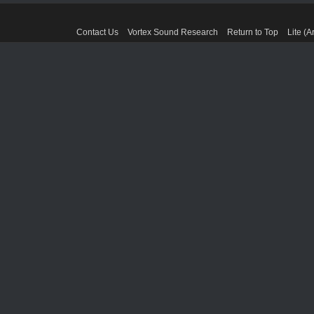
Contact Us
Vortex Sound Research
Return to Top
Lite (