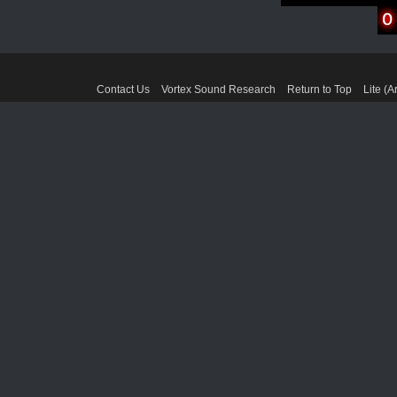
Contact Us
Vortex Sound Research
Return to Top
Lite (