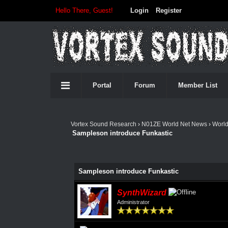
Hello There, Guest!
Login
Register
Portal
Forum
Member List
Vortex Sound Research
›
N01ZE World Net News
›
Worl
Sampleson introduce Funkastic
Sampleson introduce Funkastic
SynthWizard
Administrator