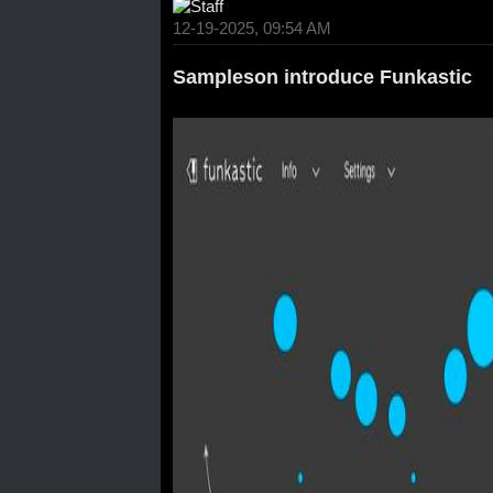
12-19-2025, 09:54 AM
Sampleson introduce Funkastic