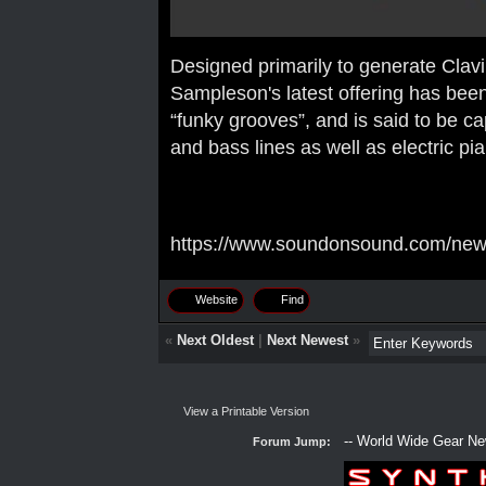
Designed primarily to generate Clavin
Sampleson's latest offering has been
“funky grooves”, and is said to be c
and bass lines as well as electric pi
https://www.soundonsound.com/news
Website
Find
«
Next Oldest
|
Next Newest
»
View a Printable Version
Forum Jump: