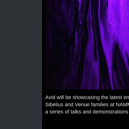
Avid will be showcasing the latest 
Sibelius and Venue families at NAMM
a series of talks and demonstrations 