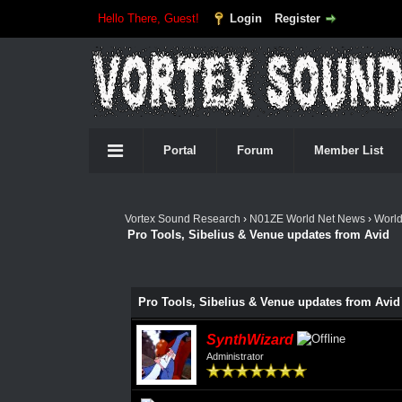
Hello There, Guest!
Login
Register
Portal
Forum
Member List
Vortex Sound Research
›
N01ZE World Net News
›
Worl
Pro Tools, Sibelius & Venue updates from Avid
Pro Tools, Sibelius & Venue updates from Avid
SynthWizard
Administrator