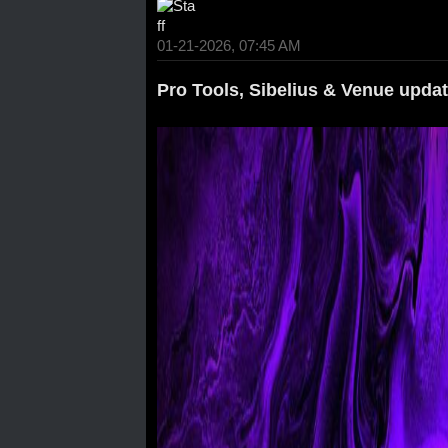
01-21-2026, 07:45 AM
Pro Tools, Sibelius & Venue upda