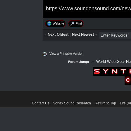
https://www.soundonsound.com/news/
Website
Find
«
Next Oldest
|
Next Newest
»
View a Printable Version
Forum Jump:
Contact Us
Vortex Sound Research
Return to Top
Lite (