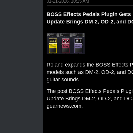
01-21-2026, 10:15 AM
BOSS Effects Pedals Plugin Gets 
Update Brings DM-2, OD-2, and D
Roland expands the BOSS Effects Pe
models such as DM-2, OD-2, and DC-2
guitar sounds.
The post
BOSS Effects Pedals Plugi
Update Brings DM-2, OD-2, and DC
gearnews.com
.