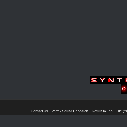
Contact Us
Vortex Sound Research
Return to Top
Lite (