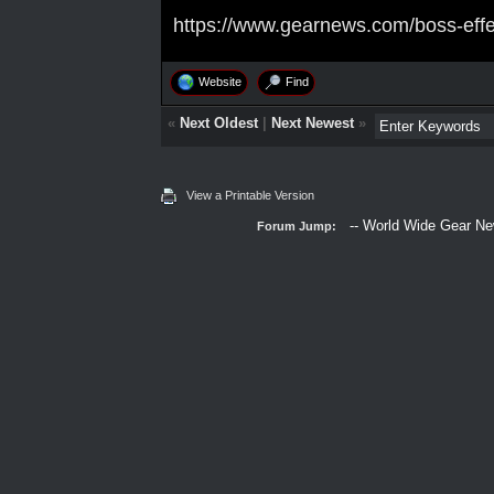
https://www.gearnews.com/boss-effe
Website
Find
«
Next Oldest
|
Next Newest
»
View a Printable Version
Forum Jump: