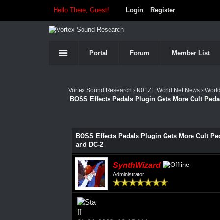
Hello There, Guest!
Login
Register
Portal
Forum
Member List
Vortex Sound Research
›
N01ZE World Net News
›
Worl
BOSS Effects Pedals Plugin Gets More Cult Peda
BOSS Effects Pedals Plugin Gets More Cult Ped
and DC-2
SynthWizard
Administrator