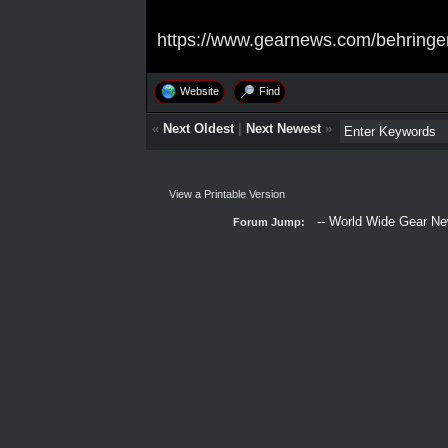
https://www.gearnews.com/behringer
Website
Find
«
Next Oldest
|
Next Newest
»
View a Printable Version
Forum Jump: