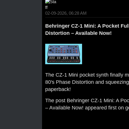
02-09-2026, 06:28 AM
Behringer CZ-1 Mini: A Pocket Ful
Distortion – Available Now!
The CZ-1 Mini pocket synth finally ma
80's Phase Distortion and squeezing i
paperback!
The post
Behringer CZ-1 Mini: A Pock
– Available Now!
appeared first on
g