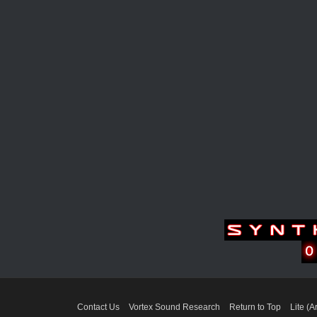
Contact Us
Vortex Sound Research
Return to Top
Lite (