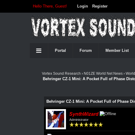
Hello There, Guest!
Login
Register
Portal
Forum
Member List
Vortex Sound Research
›
N01ZE World Net News
›
Worl
Behringer CZ-1 Mini: A Pocket Full of Phase Dist
Behringer CZ-1 Mini: A Pocket Full of Phase Di
SynthWizard
Administrator