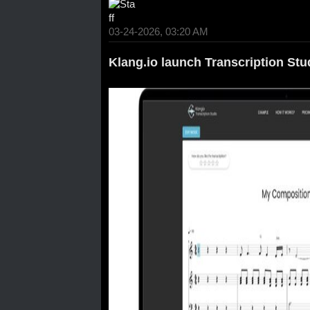
03-24-2026, 03:20 AM
Klang.io launch Transcription Stu