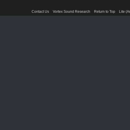
Contact Us
Vortex Sound Research
Return to Top
Lite (