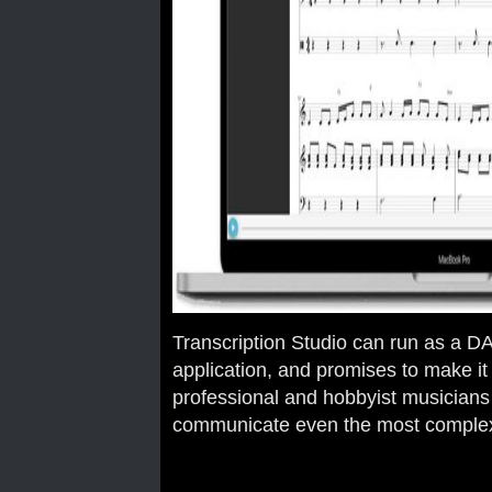
Transcription Studio can run as a D
application, and promises to make it 
professional and hobbyist musicians
communicate even the most complex 