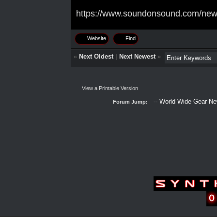
https://www.soundonsound.com/news/
Website
Find
«
Next Oldest
|
Next Newest
»
View a Printable Version
Forum Jump: