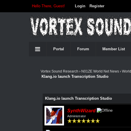
Hello There, Guest!
Login
Register
Portal
Forum
Member List
Vortex Sound Research
›
N01ZE World Net News
›
Worl
Klang.io launch Transcription Studio
Klang.io launch Transcription Studio
SynthWizard
Administrator