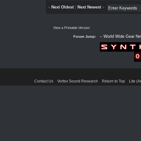
«
Next Oldest
|
Next Newest
»
View a Printable Version
Forum Jump:
Contact Us
Vortex Sound Research
Return to Top
Lite (