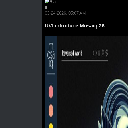
03-24-2026, 05:07 AM
UVI introduce Mosaiq 26