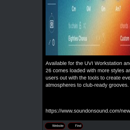
Available for the UVI Workstation a
26 comes loaded with more styles a
users out with the tools to create ev
atmospheres to club-ready grooves.
https://www.soundonsound.com/news/
Website
Find