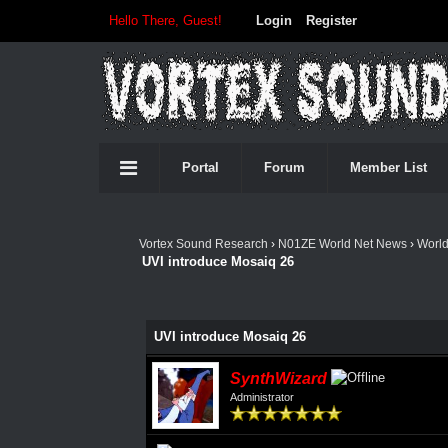
Hello There, Guest!
Login
Register
Portal
Forum
Member List
Vortex Sound Research
›
N01ZE World Net News
›
Worl
UVI introduce Mosaiq 26
UVI introduce Mosaiq 26
SynthWizard
Administrator