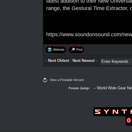
latest addition to their New Univers
range, the Gestural Time Extractor,
https://www.soundonsound.com/news
Website
Find
«
Next Oldest
|
Next Newest
»
View a Printable Version
Forum Jump: