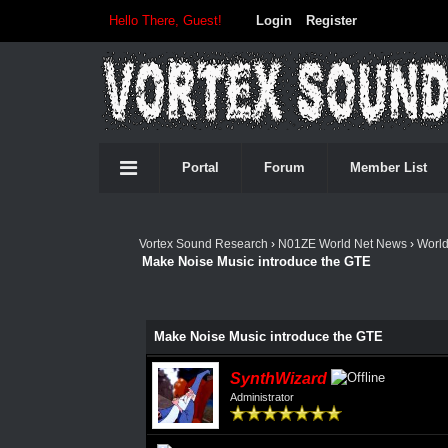
Hello There, Guest!
Login
Register
Portal
Forum
Member List
Vortex Sound Research
›
N01ZE World Net News
›
Worl
Make Noise Music introduce the GTE
Make Noise Music introduce the GTE
SynthWizard
Administrator