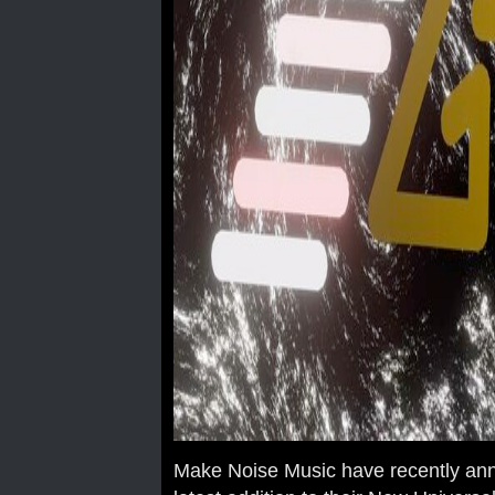
Make Noise Music have recently ann