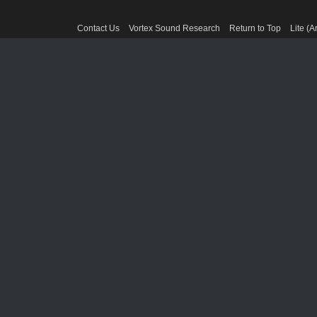
Contact Us
Vortex Sound Research
Return to Top
Lite (