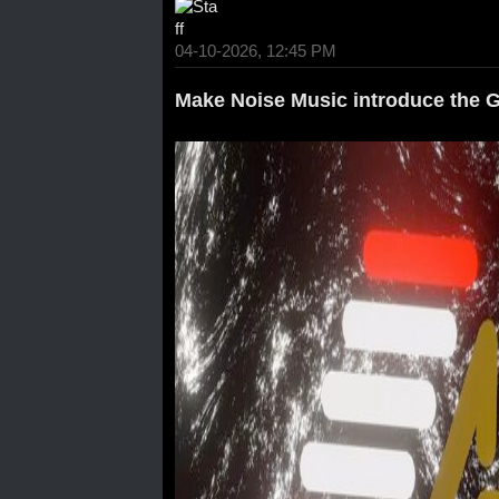
04-10-2026, 12:45 PM
Make Noise Music introduce the 