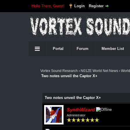
Hello There, Guest!
Login
Register
Portal
Forum
Member List
Vortex Sound Research
›
N01ZE World Net News
›
Worl
Two notes unveil the Captor X+
Two notes unveil the Captor X+
SynthWizard
Administrator