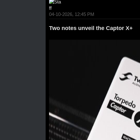
04-10-2026, 12:45 PM
Two notes unveil the Captor X+