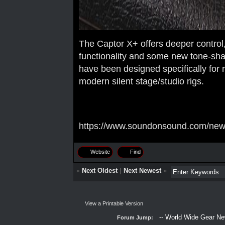
The Captor X+ offers deeper control
functionality and some new tone-shap
have been designed specifically for r
modern silent stage/studio rigs.
https://www.soundonsound.com/news/
Website
Find
«
Next Oldest
|
Next Newest
»
View a Printable Version
Forum Jump: