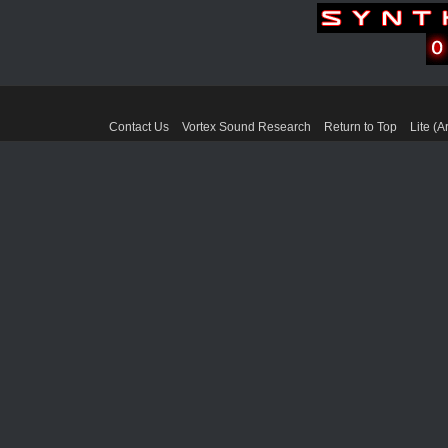
Contact Us
Vortex Sound Research
Return to Top
Lite (