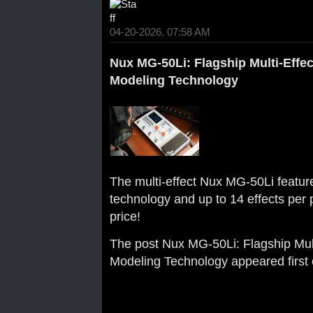
04-20-2026, 07:58 AM
Nux MG-50Li: Flagship Multi-Effe
Modeling Technology
The multi-effect Nux MG-50Li featu
technology and up to 14 effects per p
price!
The post
Nux MG-50Li: Flagship Mul
Modeling Technology
appeared first