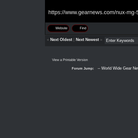
https://www.gearnews.com/nux-mg-50
Website
Find
«
Next Oldest
|
Next Newest
»
View a Printable Version
Forum Jump: