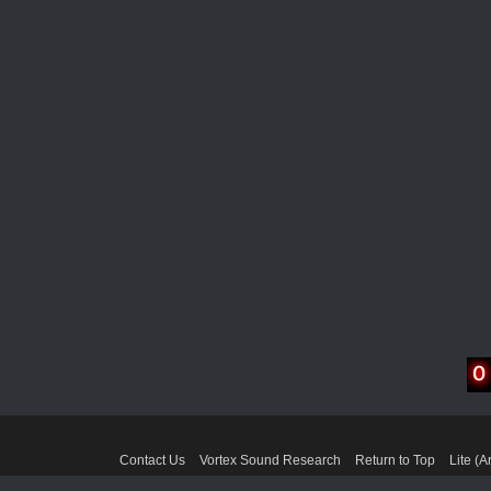
Contact Us
Vortex Sound Research
Return to Top
Lite (