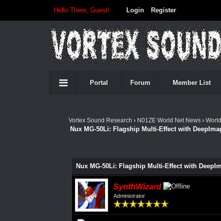
Hello There, Guest!
Login
Register
Portal
Forum
Member List
Vortex Sound Research
›
N01ZE World Net News
›
Worl
Nux MG-50Li: Flagship Multi-Effect with DeepIm
Nux MG-50Li: Flagship Multi-Effect with Deep
SynthWizard
Administrator