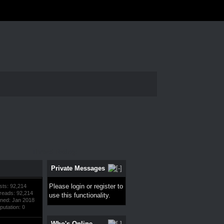
Thread Rating:
Private Messages
Please
login
or
register
to
sts: 92,214
reads: 92,214
use this functionality.
ined: Jan 2018
putation:
0
Who's Online