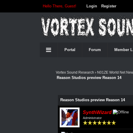
Hello There, Guest!
Login
Register
Portal
Forum
Member L
Vortex Sound Research
›
N01ZE World Net Ne
Reason Studios preview Reason 14
0 Vote(s) - 0 Average
1
2
3
4
5
Reason Studios preview Reason 14
SynthWizard
Administrator