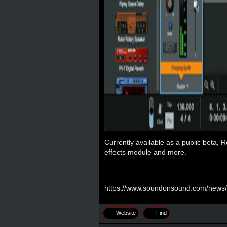
Currently available as a public beta,
effects module and more.
https://www.soundonsound.com/news/
Website
Find