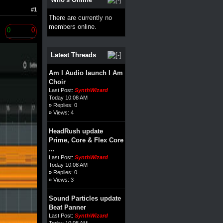
#1
There are currently no
members online.
0
0
Latest Threads
Am I Audio launch I Am
Choir
Last Post:
SynthWizard
Today 10:08 AM
»
Replies: 0
»
Views: 4
HeadRush update
Prime, Core & Flex Core
...
Last Post:
SynthWizard
Today 10:08 AM
»
Replies: 0
»
Views: 3
Sound Particles update
Beat Panner
Last Post:
SynthWizard
Today 10:08 AM