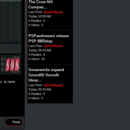
The Crow Hill
Compan...
Last Post:
SynthWizard
Today 10:08 AM
»
Replies: 0
»
Views: 3
PSPaudioware release
PSP BBDelay
Last Post:
SynthWizard
Today 09:34 AM
»
Replies: 0
»
Views: 16
Sonarworks expand
SoundID VoiceAI
librar...
er, a new
Last Post:
SynthWizard
Today 09:34 AM
»
Replies: 0
»
Views: 4
Reply