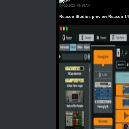
04-20-2026, 09:38 AM
Reason Studios preview Reason 1