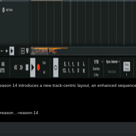
 Reason 14 introduces a new track-centric layout, an enhanced sequenc
reason...-reason-14