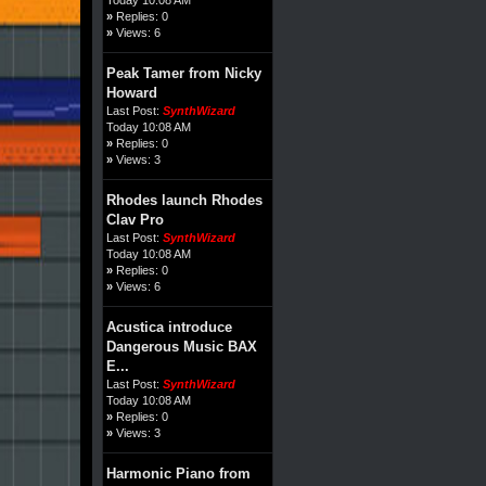
»
Replies: 0
»
Views: 6
Peak Tamer from Nicky
Howard
Last Post:
SynthWizard
Today 10:08 AM
»
Replies: 0
»
Views: 3
Rhodes launch Rhodes
Clav Pro
Last Post:
SynthWizard
Today 10:08 AM
»
Replies: 0
»
Views: 6
Acustica introduce
Dangerous Music BAX
E...
Last Post:
SynthWizard
Today 10:08 AM
»
Replies: 0
»
Views: 3
Harmonic Piano from