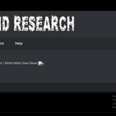
ist
Help
ws
›
World Wide Gear News
Po
Th
Jo
Re