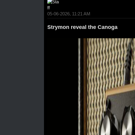
05-06-2026, 11:21 AM
Strymon reveal the Canoga