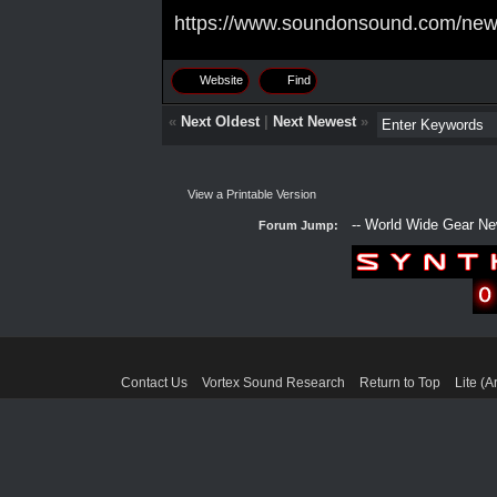
https://www.soundonsound.com/new
Website
Find
«
Next Oldest
|
Next Newest
»
View a Printable Version
Forum Jump:
Contact Us
Vortex Sound Research
Return to Top
Lite (