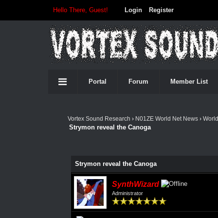
Hello There, Guest!
Login
Register
Portal
Forum
Member List
Vortex Sound Research
›
N01ZE World Net News
›
Worl
Strymon reveal the Canoga
Strymon reveal the Canoga
SynthWizard
Administrator