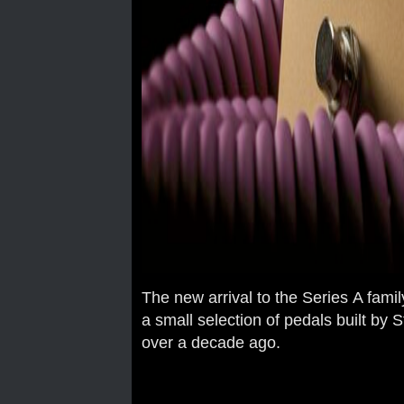
The new arrival to the Series A famil
a small selection of pedals built b
over a decade ago.