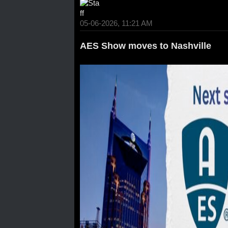
05-06-2026, 11:21 AM
AES Show moves to Nashville