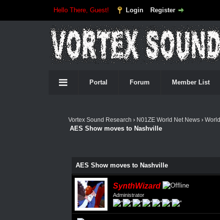
Hello There, Guest!
Login
Register
Portal
Forum
Member List
Vortex Sound Research
›
N01ZE World Net News
›
Worl
AES Show moves to Nashville
AES Show moves to Nashville
SynthWizard
Administrator