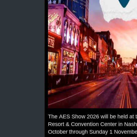
The AES Show 2026 will be held at 
Resort & Convention Center in Nashv
October through Sunday 1 Novembe