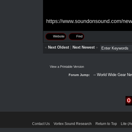
https://www.soundonsound.com/news/
Website
Find
«
Next Oldest
|
Next Newest
»
View a Printable Version
Forum Jump:
Contact Us
Vortex Sound Research
Return to Top
Lite (