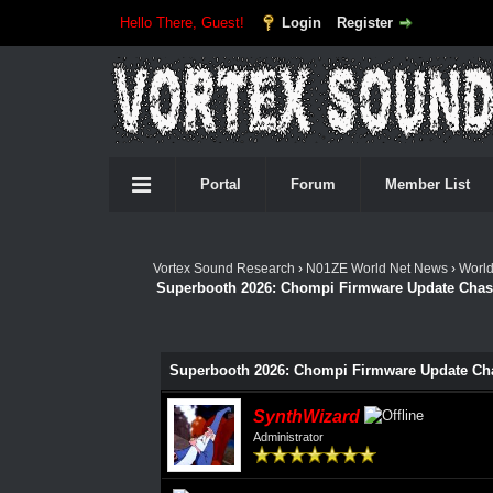
Hello There, Guest!
Login
Register
Portal
Forum
Member List
Vortex Sound Research
›
N01ZE World Net News
›
Worl
Superbooth 2026: Chompi Firmware Update Chase 
Superbooth 2026: Chompi Firmware Update Chas
SynthWizard
Administrator