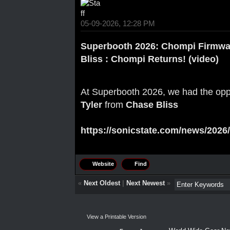
05-09-2026, 12:28 PM
Superbooth 2026: Chompi Firmwa
Bliss : Chompi Returns! (video)
At Superbooth 2026, we had the oppo
Tyler
from
Chase Bliss
https://sonicstate.com/news/2026/
Website
Find
«
Next Oldest
|
Next Newest
»
View a Printable Version