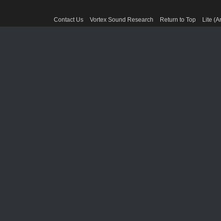
Contact Us
Vortex Sound Research
Return to Top
Lite (