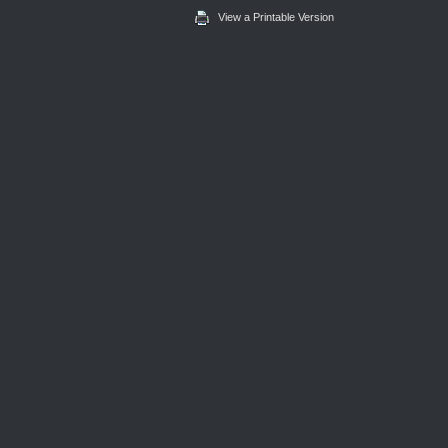
View a Printable Version