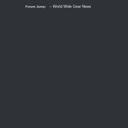
Forum Jump: