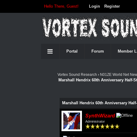
Hello There, Guest!
Login
Register
Portal
Forum
Member L
Vortex Sound Research
›
N01ZE World Net Ne
Marshall Hendrix 60th Anniversary Half-
0 Vote(s) - 0 Average
1
2
3
4
5
Marshall Hendrix 60th Anniversary Hal
SynthWizard
Administrator