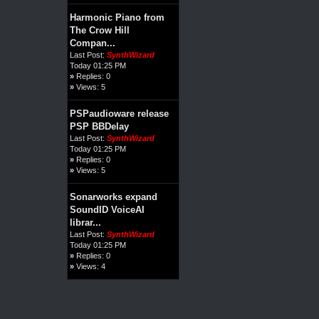
Harmonic Piano from
The Crow Hill
Compan...
Last Post:
SynthWizard
Today 01:25 PM
»
Replies: 0
»
Views: 5
PSPaudioware release
PSP BBDelay
Last Post:
SynthWizard
Today 01:25 PM
»
Replies: 0
»
Views: 5
Sonarworks expand
SoundID VoiceAI
librar...
Last Post:
SynthWizard
Today 01:25 PM
»
Replies: 0
»
Views: 4