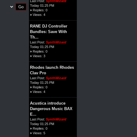
Last Post:
SynthWizard
Today 01:25 PM
»
Replies: 0
»
Views: 4
RANE DJ Controller
Bundles: Save With
Th...
Last Post:
SynthWizard
Today 01:25 PM
»
Replies: 0
»
Views: 3
Rhodes launch Rhodes
Clav Pro
Last Post:
SynthWizard
Today 01:25 PM
»
Replies: 0
»
Views: 4
Acustica introduce
Dangerous Music BAX
E...
Last Post:
SynthWizard
Today 01:25 PM
»
Replies: 0
»
Views: 5