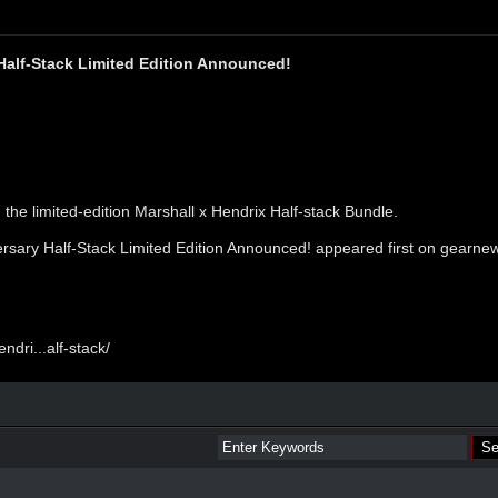
Half-Stack Limited Edition Announced!
 the limited-edition Marshall x Hendrix Half-stack Bundle.
ersary Half-Stack Limited Edition Announced!
appeared first on
gearne
dri...alf-stack/