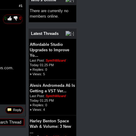
#1
There are currently no
members online.
0
0
Latest Threads
Affordable Studio
Upgrades to Improve
Yo...
Last Post:
SynthWizard
Today 01:25 PM
ws.com
.
»
Replies: 0
»
Views: 5
Alesis Andromeda A6 Is
Getting a VST Ver...
Last Post:
SynthWizard
Today 01:25 PM
»
Replies: 0
»
Views: 4
Reply
Harley Benton Space
Wah & Volume: 3 New
...