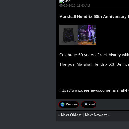
05-12-2026, 11:43 AM
Marshall Hendrix 60th Anniversary 
Celebrate 60 years of rock history with
The post
Marshall Hendrix 60th Anniv
https://www.gearnews.com/marshall-hen
Website
Find
«
Next Oldest
|
Next Newest
»