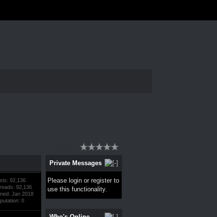
Thread Rating:
Private Messages
Please
login
or
register
to
sts: 92,136
reads: 92,136
use this functionality.
ined: Jan 2018
putation:
0
Who's Online