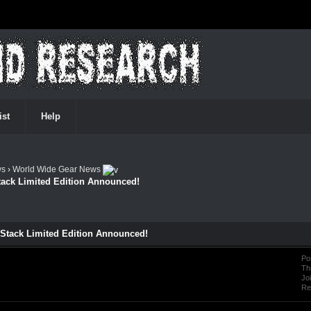
ist
Help
ws
›
World Wide Gear News
Stack Limited Edition Announced!
f-Stack Limited Edition Announced!
Po
Th
Jo
Re