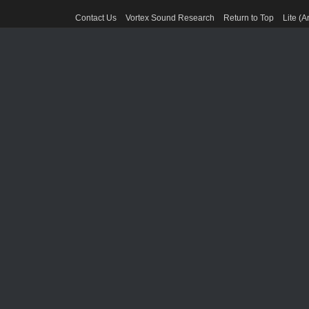
Contact Us
Vortex Sound Research
Return to Top
Lite (