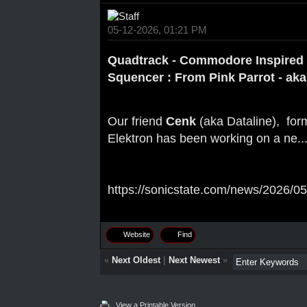
05-12-2026, 01:21 PM
Quadtrack - Commodore Inspired
Squencer : From Pink Parrot - aka
Our friend
Cenk
(aka Dataline), for
Elektron has been working on a ne..
https://sonicstate.com/news/2026/05
Website
Find
«
Next Oldest
|
Next Newest
»
View a Printable Version