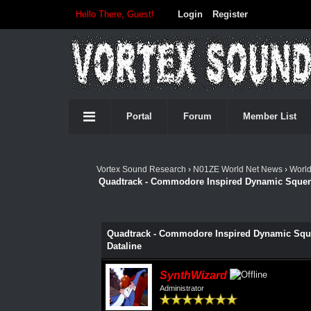
Hello There, Guest!
Login
Register
Portal
Forum
Member List
Vortex Sound Research
›
N01ZE World Net News
›
Worl
Quadtrack - Commodore Inspired Dynamic Squence
Quadtrack - Commodore Inspired Dynamic Squen
Dataline
SynthWizard
Administrator