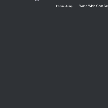
Forum Jump: