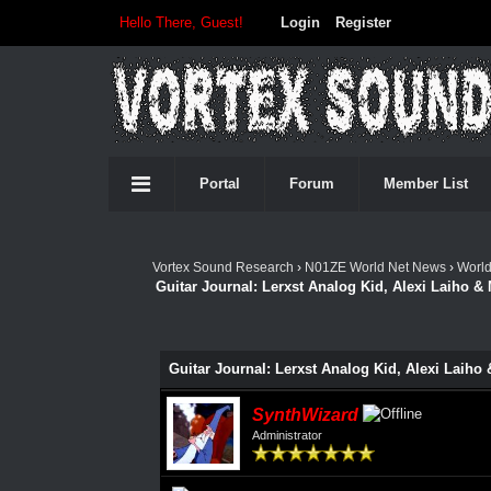
Hello There, Guest!
Login
Register
Portal
Forum
Member List
Vortex Sound Research
›
N01ZE World Net News
›
Worl
Guitar Journal: Lerxst Analog Kid, Alexi Laiho &
Guitar Journal: Lerxst Analog Kid, Alexi Laiho
SynthWizard
Administrator