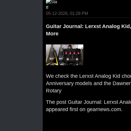
05-12-2026, 01:28 PM
Guitar Journal: Lerxst Analog Kid,
More
We check the Lerxst Analog Kid chor
Anniversary models and the Dawner 
Rotary
The post
Guitar Journal: Lerxst Anal
appeared first on
gearnews.com
.