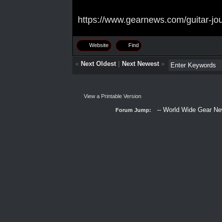
https://www.gearnews.com/guitar-jou
Website
Find
«
Next Oldest
|
Next Newest
»
View a Printable Version
Forum Jump: