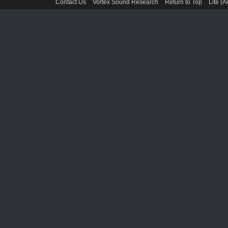
Contact Us
Vortex Sound Research
Return to Top
Lite (