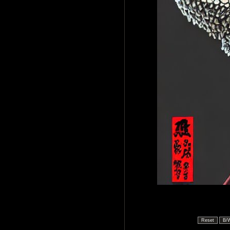
Reset
B/