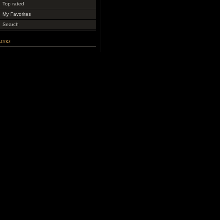
Top rated
My Favorites
Search
Links