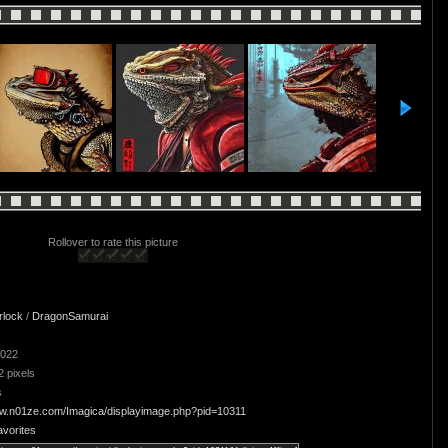
Rollover to rate this picture
rlock
/
DragonSamurai
2022
2 pixels
s
ww.n01ze.com/Imagica/displayimage.php?pid=10311
avorites