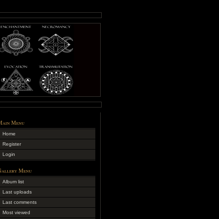
Main Menu
Home
Register
Login
Gallery Menu
Album list
Last uploads
Last comments
Most viewed