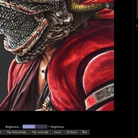
Brightness –
+ Brightness
W
Flip horizontally
Flip vertically
Invert
Emboss
Blur