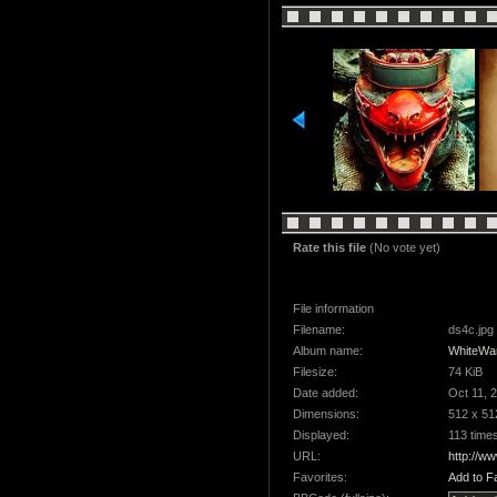
Rate this file
(No vote yet)
File information
Filename:
ds4c.jpg
Album name:
WhiteWa
Filesize:
74 KiB
Date added:
Oct 11, 
Dimensions:
512 x 51
Displayed:
113 time
URL:
http://w
Favorites:
Add to F