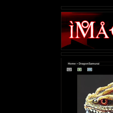
Home
>
DragonSamurai