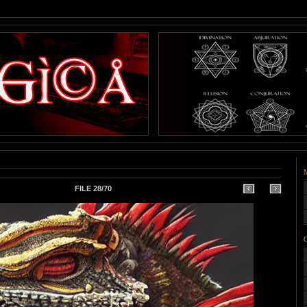
FILE 28/70