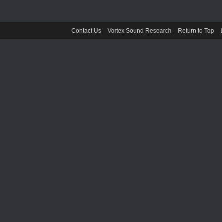
Contact Us
Vortex Sound Research
Return to Top