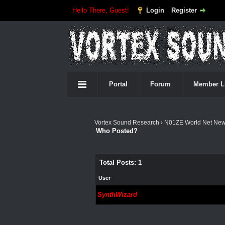
Hello There, Guest!
Login
Register
Portal
Forum
Member L
Vortex Sound Research
›
N01ZE World Net Ne
Who Posted?
Total Posts: 1
User
SynthWizard