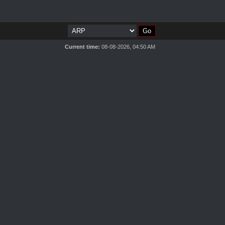
Current time:
08-08-2026, 04:50 AM