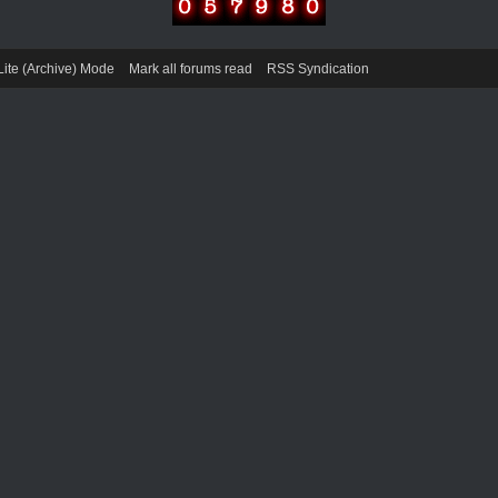
Lite (Archive) Mode
Mark all forums read
RSS Syndication