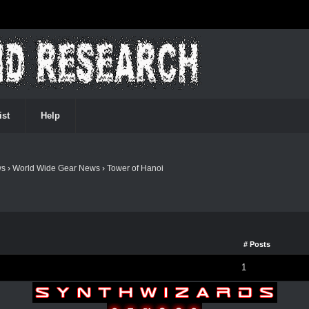
ist
Help
ws
›
World Wide Gear News
›
Tower of Hanoi
# Posts
1