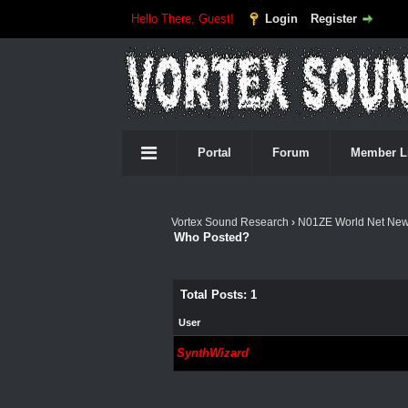
Hello There, Guest!
Login
Register
Portal
Forum
Member L
Vortex Sound Research
›
N01ZE World Net Ne
Who Posted?
Total Posts: 1
User
SynthWizard