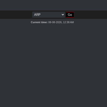
Current time:
08-08-2026, 12:38 AM