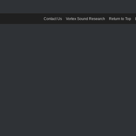
Contact Us
Vortex Sound Research
Return to Top