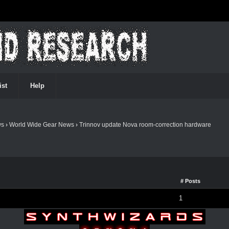
ist
Help
ws
›
World Wide Gear News
›
Trinnov update Nova room-correction hardware
# Posts
1