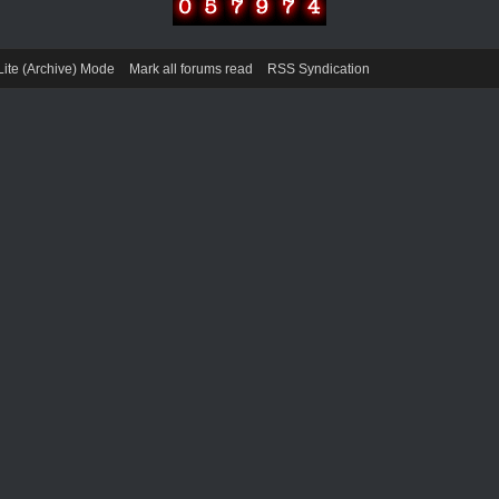
Lite (Archive) Mode
Mark all forums read
RSS Syndication