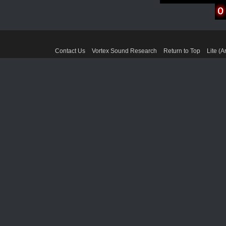
Contact Us
Vortex Sound Research
Return to Top
Lite (