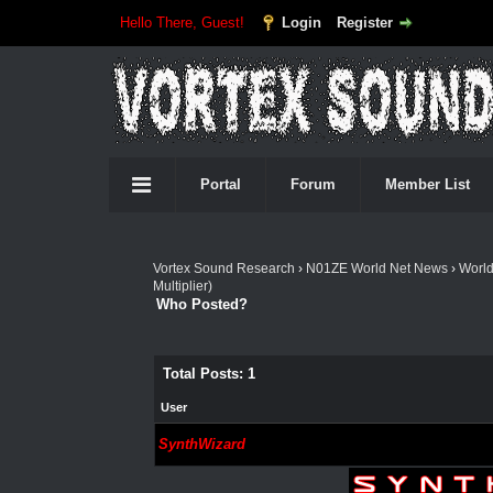
Hello There, Guest!
Login
Register
Portal
Forum
Member List
Vortex Sound Research
›
N01ZE World Net News
›
Worl
Multiplier)
Who Posted?
Total Posts: 1
User
SynthWizard