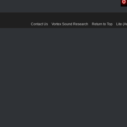
Contact Us
Vortex Sound Research
Return to Top
Lite (