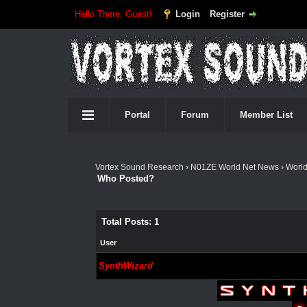
Hello There, Guest!
Login
Register
Portal
Forum
Member List
Vortex Sound Research
›
N01ZE World Net News
›
Worl
Who Posted?
Total Posts: 1
User
SynthWizard