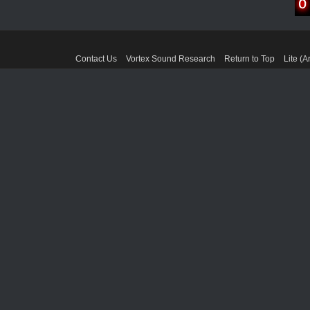
Contact Us
Vortex Sound Research
Return to Top
Lite (