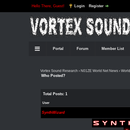
Hello There, Guest!
Login
Register
Portal
Forum
Member List
Vortex Sound Research
›
N01ZE World Net News
›
Worl
Who Posted?
Total Posts: 1
User
SynthWizard