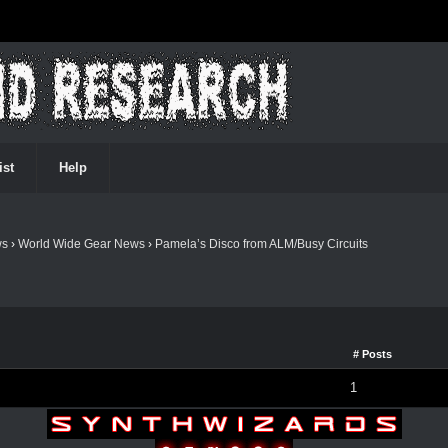
ist
Help
ws
›
World Wide Gear News
›
Pamela’s Disco from ALM/Busy Circuits
# Posts
1