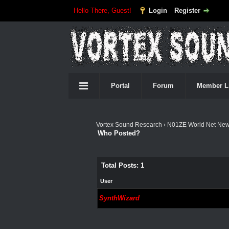
Hello There, Guest!
Login
Register
Portal
Forum
Member L
Vortex Sound Research
›
N01ZE World Net Ne
Who Posted?
Total Posts: 1
User
SynthWizard