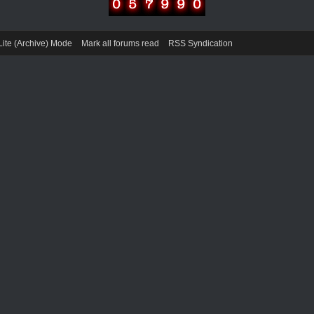
Lite (Archive) Mode
Mark all forums read
RSS Syndication