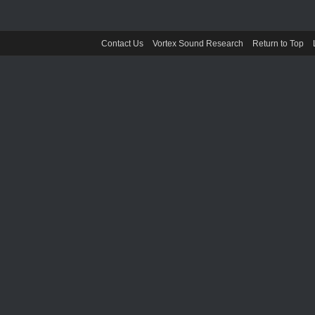
Contact Us
Vortex Sound Research
Return to Top