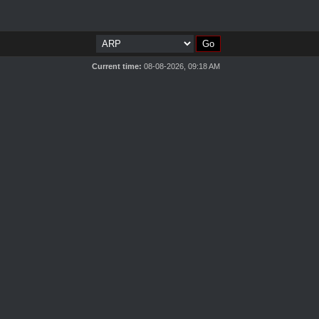
Current time:
08-08-2026, 09:18 AM