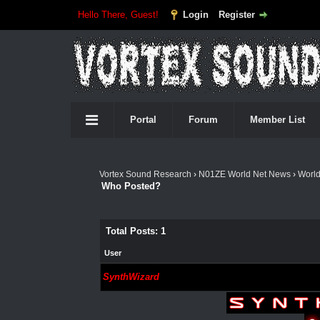
Hello There, Guest!
Login
Register
Portal
Forum
Member List
Vortex Sound Research
›
N01ZE World Net News
›
Worl
Who Posted?
Total Posts: 1
User
SynthWizard