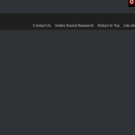
Contact Us
Vortex Sound Research
Return to Top
Lite (