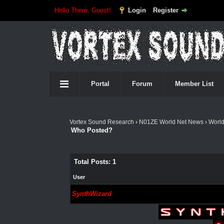
Hello There, Guest!
Login
Register
Portal
Forum
Member List
Vortex Sound Research
›
N01ZE World Net News
›
Worl
Who Posted?
Total Posts: 1
User
SynthWizard