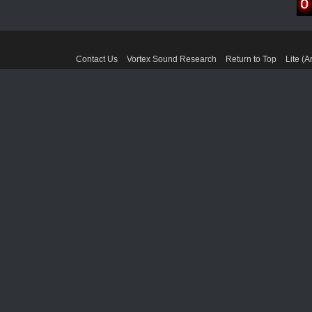
Contact Us
Vortex Sound Research
Return to Top
Lite (