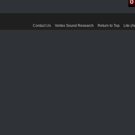
Contact Us
Vortex Sound Research
Return to Top
Lite (