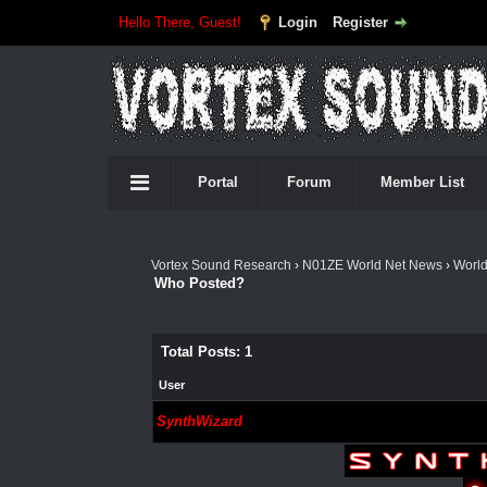
Hello There, Guest!
Login
Register
Portal
Forum
Member List
Vortex Sound Research
›
N01ZE World Net News
›
Worl
Who Posted?
Total Posts: 1
User
SynthWizard