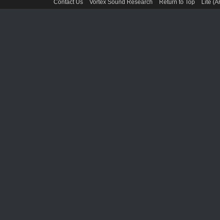
Contact Us
Vortex Sound Research
Return to Top
Lite (