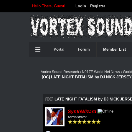
Hello There, Guest!
Login
Register
Portal
Forum
Member List
Vortex Sound Research
›
N01ZE World Net News
›
Worl
[OC] LATE NIGHT FATALISM by DJ NICK JERSEY 
[OC] LATE NIGHT FATALISM by DJ NICK JERSEY
SynthWizard
Administrator