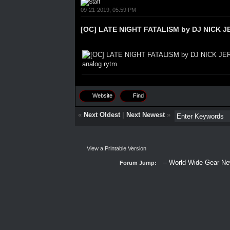
09-21-2019, 05:59 PM
[OC] LATE NIGHT FATALISM by DJ NICK JE
Website
Find
«
Next Oldest
|
Next Newest
»
View a Printable Version
Forum Jump: