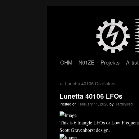
OHM
N01ZE
Projekts
Artis
Skip
to
←
Lunetta 40106 Oscillators
content
Lunetta 40106 LFOs
Posted on
February 11, 2020
by
HardWired
This is 6 triangle LFOs or Low Frequency
Scott Gravenhorst design.