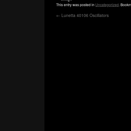
This entry was posted in
Uncategorized
. Bookm
←
Lunetta 40106 Oscillators