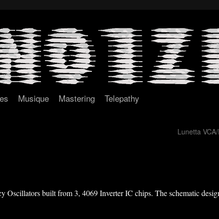
tes
Musique
Mastering
Telepathy
Lunetta VCA
 Oscillators built from 3, 4069 Inverter IC chips. The schematic design