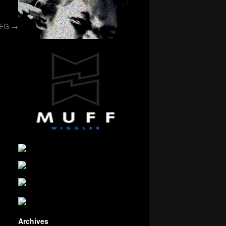
/EG
→
Archives