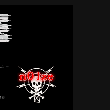
/EG
→
 is