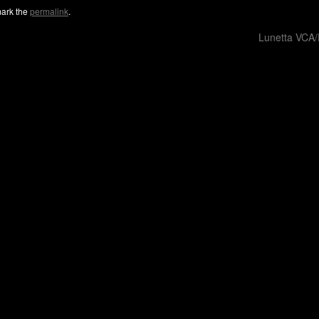
ark the
permalink
.
Lunetta VCA