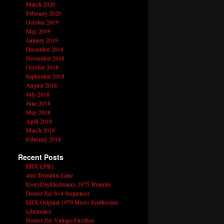
March 2020
February 2020
October 2019
May 2019
January 2019
December 2018
November 2018
October 2018
September 2018
August 2018
July 2018
June 2018
May 2018
April 2018
March 2018
February 2018
Recent Posts
EHX LPB1
4ms Termulus Lune
EveryDayElectronics 1975 Tremolo
Doctor Zee 8×4 Sequencer
EHX Original 1979 Micro Synthesizer
schematics
Doctor Zee Vintage Fuzzbox