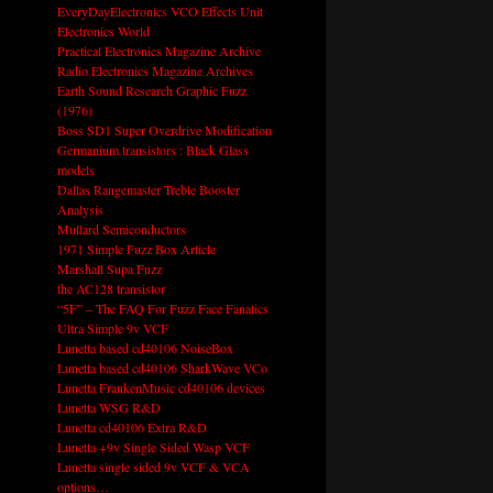
EveryDayElectronics VCO Effects Unit
Electronics World
Practical Electronics Magazine Archive
Radio Electronics Magazine Archives
Earth Sound Research Graphic Fuzz
(1976)
Boss SD1 Super Overdrive Modification
Germanium transistors : Black Glass
models
Dallas Rangemaster Treble Booster
Analysis
Mullard Semiconductors
1971 Simple Fuzz Box Article
Marshall Supa Fuzz
the AC128 transistor
“5F” – The FAQ For Fuzz Face Fanatics
Ultra Simple 9v VCF
Lunetta based cd40106 NoiseBox
Lunetta based cd40106 SharkWave VCo
Lunetta FrankenMusic cd40106 devices
Lunetta WSG R&D
Lunetta cd40106 Extra R&D
Lunetta +9v Single Sided Wasp VCF
Lunetta single sided 9v VCF & VCA
options…