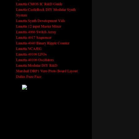
Lunetta CMOS IC R&D Guide
Lunetta CastleRock DIY Modular Synth
System
Lunetta Synth Development Vids
Lunetta 12 input Master Mixer
Lunetta 4066 Switch Array
Lunetta 4017 Sequencer
Lunetta 4040 Binary Ripple Counter
Lunetta VCA/EG
Lunetta 40106 LFOs
Lunetta 40106 Oscillators
Lunetta Modular DIY R&D
Marshall DRP1 Vero Proto Board Layout
Dallas Fuzz Face