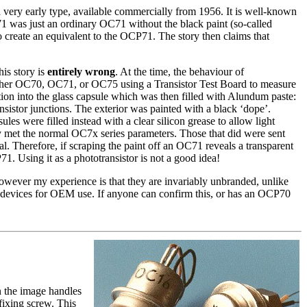
 very early type, available commercially from 1956. It is well-known
P71 was just an ordinary OC71 without the black paint (so-called
create an equivalent to the OCP71. The story then claims that
is story is
entirely wrong
. At the time, the behaviour of
 either OC70, OC71, or OC75 using a Transistor Test Board to measure
rtion into the glass capsule which was then filled with Alundum paste:
sistor junctions. The exterior was painted with a black ‘dope’.
es were filled instead with a clear silicon grease to allow light
hey met the normal OC7x series parameters. Those that did were sent
. Therefore, if scraping the paint off an OC71 reveals a transparent
. Using it as a phototransistor is not a good idea!
However my experience is that they are invariably unbranded, unlike
devices for OEM use. If anyone can confirm this, or has an OCP70
n the image handles
fixing screw. This