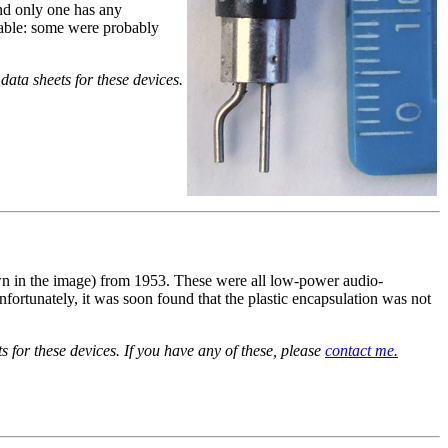
and only one has any
ilable: some were probably
data sheets for these devices.
 in the image) from 1953. These were all low-power audio-
nfortunately, it was soon found that the plastic encapsulation was not
for these devices. If you have any of these, please
contact me.