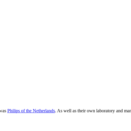
 was
Philips of the Netherlands
. As well as their own laboratory and man