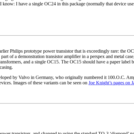
I know: I have a single OC24 in this package (normally that device us
lier Philips prototype power transistor that is exceedingly rare: the OC
s part of a demonstration transistor amplifier in a perspex and metal cas
ransformers, and a single OC15. The OC15 should have a paper label but t
casing.
eloped by Valvo in Germany, who originally numbered it 100.O.C. Amp
ices. Images of these variants can be seen on
Joe Knight’s pages on J
power transistors, and changed to using the standard TO-3 ‘diamond’ p