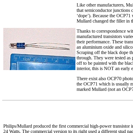
Like other manufacturers, Mul
that semiconductor junctions c
‘dope’). Because the OCP71 wa
Mullard changed the filler in t
Thanks to correspondence wit
manufactured transistors vari
their performance. These trans
an aluminium oxide and silicon
Scraping off the black dope th
through. They were tested as p
off to be painted with the bl
interior, this is NOT an early 
There exist also OCP70 phototr
the OCP71 which is usually m
marked Mullard (not an OCP7
Philips/Mullard produced the first commercial high-power transistor 
24 Watts. The commercial version to its right used a different stud p