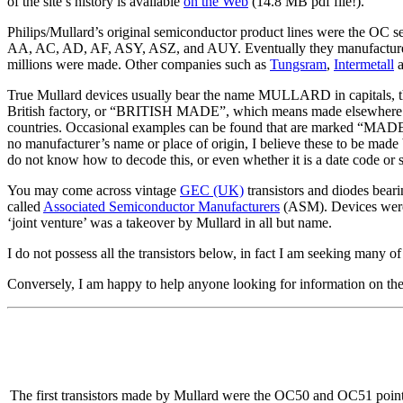
of the site’s history is available
on the Web
(14.8 MB pdf file!).
Philips/Mullard’s original semiconductor product lines were the OC
AA, AC, AD, AF, ASY, ASZ, and AUY. Eventually they manufactured s
millions were made. Other companies such as
Tungsram
,
Intermetall
True Mullard devices usually bear the name MULLARD in capitals, th
British factory, or “BRITISH MADE”, which means made elsewhere in t
countries. Occasional examples can be found that are marked “MAD
no manufacturer’s name or place of origin, I believe these to be made
do not know how to decode this, or even whether it is a date code or 
You may come across vintage
GEC (UK)
transistors and diodes bear
called
Associated Semiconductor Manufacturers
(ASM). Devices were 
‘joint venture’ was a takeover by Mullard in all but name.
I do not possess all the transistors below, in fact I am seeking many o
Conversely, I am happy to help anyone looking for information on these
The first transistors made by Mullard were the OC50 and OC51 point-