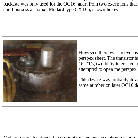
package was only used for the OC16, apart from two exceptions that 
and I possess a strange Mullard type CXT6b, shown below.
However, there was an even ear
perspex sheet. The transistor i
OC71’s, two hefty interstage t
attempted to open the perspex 
This device was probably dev
same number on later OC16 dev
Mullard soon abandoned the proprietary stud encapsulation for high-