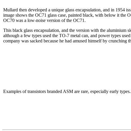
Mullard then developed a unique glass encapsulation, and in 1954 i
image shows the OC71 glass case, painted black, with below it the O
OC70 was a low-noise version of the OC71.
This black glass encapsulation, and the version with the aluminium sl
although a few types used the TO-7 metal can, and power types used TO
company was sacked because he had amused himself by crunching the g
Examples of transistors branded ASM are rare, especially early types