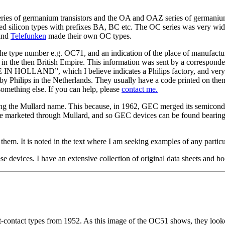
 series of germanium transistors and the OA and OAZ series of german
ilicon types with prefixes BA, BC etc. The OC series was very widel
and
Telefunken
made their own OC types.
e type number e.g. OC71, and an indication of the place of manufact
he then British Empire. This information was sent by a correspondent
E IN HOLLAND”, which I believe indicates a Philips factory, and v
 by Philips in the Netherlands. They usually have a code printed on th
something else. If you can help, please
contact me.
ing the Mullard name. This because, in 1962, GEC merged its semiconduct
marketed through Mullard, and so GEC devices can be found bearing 
f them. It is noted in the text where I am seeking examples of any partic
 devices. I have an extensive collection of original data sheets and boo
contact types from 1952. As this image of the OC51 shows, they looked 