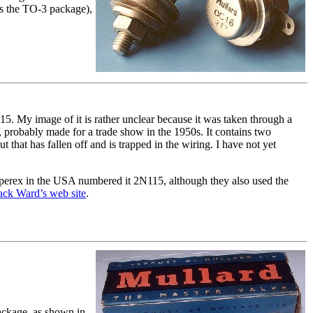
es the TO-3 package),
15. My image of it is rather unclear because it was taken through a
e, probably made for a trade show in the 1950s. It contains two
hat has fallen off and is trapped in the wiring. I have not yet
erex in the USA numbered it 2N115, although they also used the
ack Ward’s web site
.
ackage, as shown in