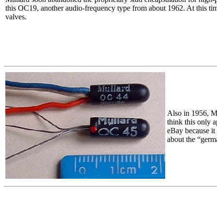
this OC19, another audio-frequency type from about 1962. At this time,
valves.
Also in 1956, Mu
think this only 
eBay because it 
about the “germ