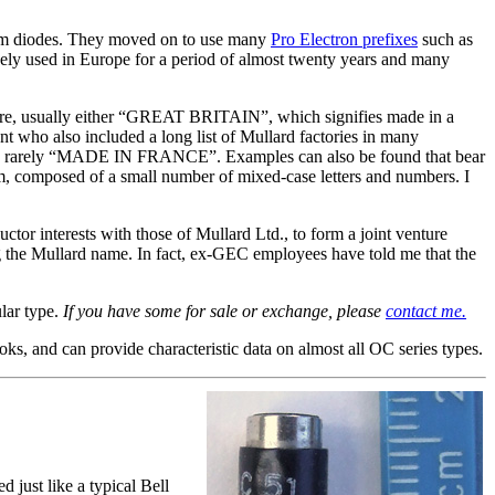
ium diodes. They moved on to use many
Pro Electron prefixes
such as
y used in Europe for a period of almost twenty years and many
ure, usually either “GREAT BRITAIN”, which signifies made in a
 who also included a long list of Mullard factories in many
ery rarely “MADE IN FRANCE”. Examples can also be found that bear
em, composed of a small number of mixed-case letters and numbers. I
or interests with those of Mullard Ltd., to form a joint venture
the Mullard name. In fact, ex-GEC employees have told me that the
ular type.
If you have some for sale or exchange, please
contact me.
ks, and can provide characteristic data on almost all OC series types.
just like a typical Bell