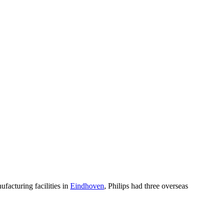
ufacturing facilities in
Eindhoven
, Philips had three overseas