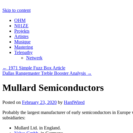
Skip to content
OHM
N01ZE
Projekts
Artistes
Musique
Mastering
Telepathy
Netwerk
←
1971 Simple Fuzz Box Article
Dallas Rangemaster Treble Booster Analysis
→
Mullard Semiconductors
Posted on
February 23, 2020
by
HardWired
Probably the largest manufacturer of early semiconductors in Europe
subsidiaries:
Mullard Ltd. in England.