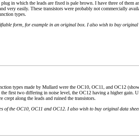
ic plug in which the leads are fixed is pale brown. I have three of them 
 band very easily. These transistors were probably not commercially ava
unction types.
able form, for example in an original box. I also wish to buy original 
junction types made by Mullard were the OC10, OC11, and OC12 (shown
 the first two differing in noise level, the OC12 having a higher gain. U
e crept along the leads and ruined the transistors.
s of the OC10, OC11 and OC12. I also wish to buy original data sheets 