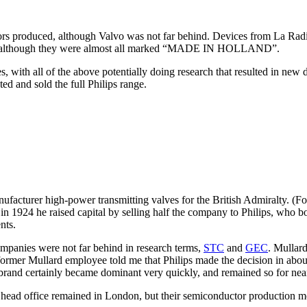
ors produced, although Valvo was not far behind. Devices from La Radi
although they were almost all marked “MADE IN HOLLAND”.
s, with all of the above potentially doing research that resulted in new
d and sold the full Philips range.
ufacturer high-power transmitting valves for the British Admiralty. (For 
 in 1924 he raised capital by selling half the company to Philips, who 
nts.
panies were not far behind in research terms,
STC
and
GEC
. Mullard
 former Mullard employee told me that Philips made the decision in about
 brand certainly became dominant very quickly, and remained so for nea
ir head office remained in London, but their semiconductor production m