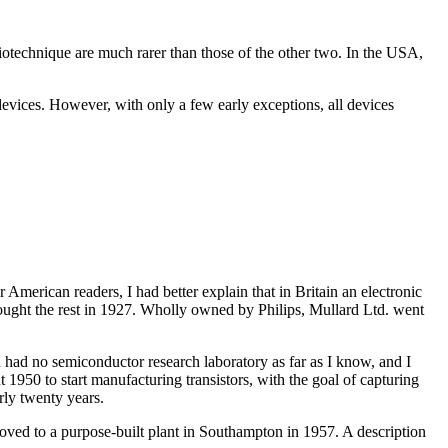
otechnique are much rarer than those of the other two. In the USA,
 devices. However, with only a few early exceptions, all devices
American readers, I had better explain that in Britain an electronic
bought the rest in 1927. Wholly owned by Philips, Mullard Ltd. went
 had no semiconductor research laboratory as far as I know, and I
 1950 to start manufacturing transistors, with the goal of capturing
rly twenty years.
oved to a purpose-built plant in Southampton in 1957. A description