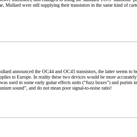
 Mullard were still supplying their transistors in the same kind of cart
llard announced the OC44 and OC45 transistors, the latter seems to be d
applies to Europe. In reality these two devices would be more accuratel
was used in some early guitar effects units (“fuzz boxes”) and purists in
anium sound”, and do not mean poor signal-to-noise ratio!