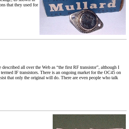
ons that they used for
escribed all over the Web as “the first RF transistor”, although I
y termed IF transistors. There is an ongoing market for the OC45 on
sist that only the original will do. There are even people who talk