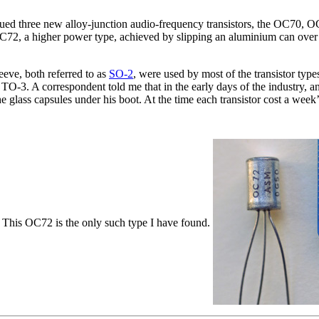
ssued three new alloy-junction audio-frequency transistors, the OC70
C72, a higher power type, achieved by slipping an aluminium can over 
eeve, both referred to as
SO-2
, were used by most of the transistor type
-3. A correspondent told me that in the early days of the industry, an
lass capsules under his boot. At the time each transistor cost a week
. This OC72 is the only such type I have found.