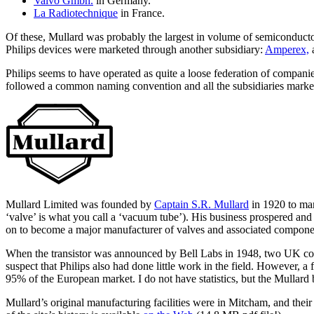
Valvo Gmbh.
in Germany.
La Radiotechnique
in France.
Of these, Mullard was probably the largest in volume of semiconduct
Philips devices were marketed through another subsidiary:
Amperex,
Philips seems to have operated as quite a loose federation of companie
followed a common naming convention and all the subsidiaries markete
Mullard Limited was founded by
Captain S.R. Mullard
in 1920 to man
‘valve’ is what you call a ‘vacuum tube’). His business prospered and
on to become a major manufacturer of valves and associated compone
When the transistor was announced by Bell Labs in 1948, two UK com
suspect that Philips also had done little work in the field. However, a
95% of the European market. I do not have statistics, but the Mullard
Mullard’s original manufacturing facilities were in Mitcham, and the