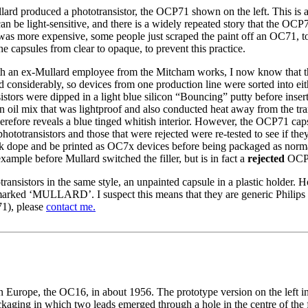
lard produced a phototransistor, the OCP71 shown on the left. This is a
an be light-sensitive, and there is a widely repeated story that the OC
s more expensive, some people just scraped the paint off an OC71, to 
he capsules from clear to opaque, to prevent this practice.
h an ex-Mullard employee from the Mitcham works, I now know that th
ed considerably, so devices from one production line were sorted into
istors were dipped in a light blue silicon “Bouncing” putty before inse
 oil mix that was lightproof and also conducted heat away from the tran
erefore reveals a blue tinged whitish interior. However, the OCP71 capsul
hototransistors and those that were rejected were re-tested to see if t
ack dope and be printed as OC7x devices before being packaged as normal
example before Mullard switched the filler, but is in fact a
rejected
OCP71
ansistors in the same style, an unpainted capsule in a plastic holder. 
arked ‘MULLARD’. I suspect this means that they are generic Philips 
1), please
contact me.
in Europe, the OC16, in about 1956. The prototype version on the left i
ackaging in which two leads emerged through a hole in the centre of the 