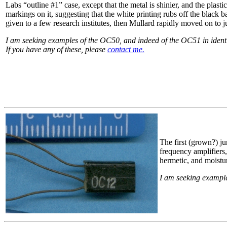
Labs “outline #1” case, except that the metal is shinier, and the plast
markings on it, suggesting that the white printing rubs off the black
given to a few research institutes, then Mullard rapidly moved on to j
I am seeking examples of the OC50, and indeed of the OC51 in identifi
If you have any of these, please
contact me.
The first (grown?) 
frequency amplifiers,
hermetic, and moistur
I am seeking example