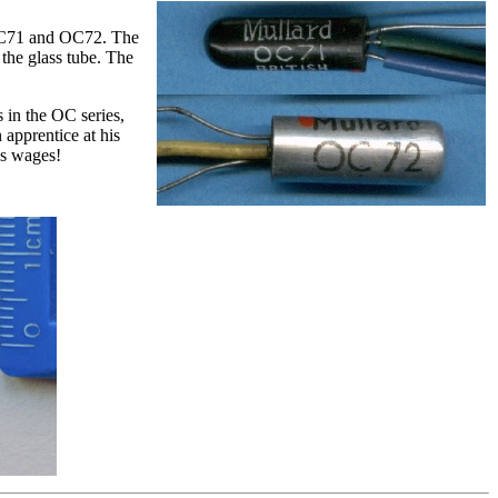
, OC71 and OC72. The
the glass tube. The
s in the OC series,
 apprentice at his
’s wages!